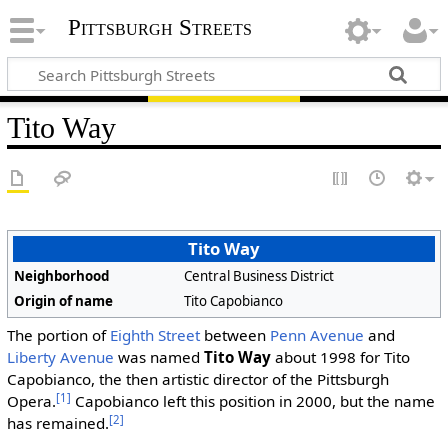
Pittsburgh Streets
Tito Way
Tito Way
Neighborhood
Central Business District
Origin of name
Tito Capobianco
The portion of
Eighth Street
between
Penn Avenue
and
Liberty Avenue
was named
Tito Way
about 1998 for Tito
Capobianco, the then artistic director of the Pittsburgh
[1]
Opera.
Capobianco left this position in 2000, but the name
[2]
has remained.