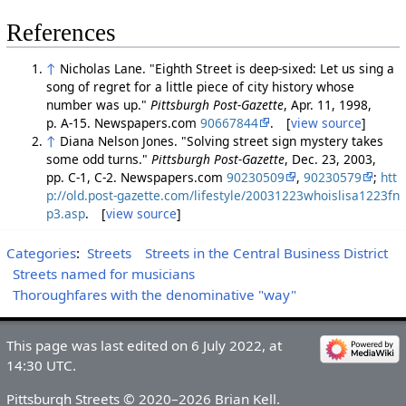
References
↑
Nicholas Lane. "Eighth Street is deep-sixed: Let us sing a
song of regret for a little piece of city history whose
number was up."
Pittsburgh Post-Gazette
, Apr. 11, 1998,
p. A-15. Newspapers.com
90667844
. [
view source
]
↑
Diana Nelson Jones. "Solving street sign mystery takes
some odd turns."
Pittsburgh Post-Gazette
, Dec. 23, 2003,
pp. C-1, C-2. Newspapers.com
90230509
,
90230579
;
htt
p://old.post-gazette.com/lifestyle/20031223whoislisa1223fn
p3.asp
. [
view source
]
Categories
:
Streets
Streets in the Central Business District
Streets named for musicians
Thoroughfares with the denominative "way"
This page was last edited on 6 July 2022, at
14:30 UTC.
Pittsburgh Streets © 2020–2026 Brian Kell.