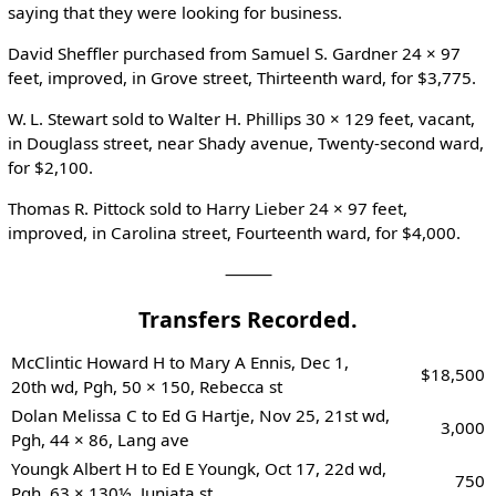
saying that they were looking for business.
David Sheffler purchased from Samuel S. Gardner 24 × 97
feet, improved, in Grove street, Thirteenth ward, for $3,775.
W. L. Stewart sold to Walter H. Phillips 30 × 129 feet, vacant,
in Douglass street, near Shady avenue, Twenty-second ward,
for $2,100.
Thomas R. Pittock sold to Harry Lieber 24 × 97 feet,
improved, in Carolina street, Fourteenth ward, for $4,000.
⸻
Transfers Recorded.
McClintic Howard H to Mary A Ennis, Dec 1,
$18,500
20th wd, Pgh, 50 × 150, Rebecca st
Dolan Melissa C to Ed G Hartje, Nov 25, 21st wd,
3,000
Pgh, 44 × 86, Lang ave
Youngk Albert H to Ed E Youngk, Oct 17, 22d wd,
750
Pgh, 63 × 130½, Juniata st