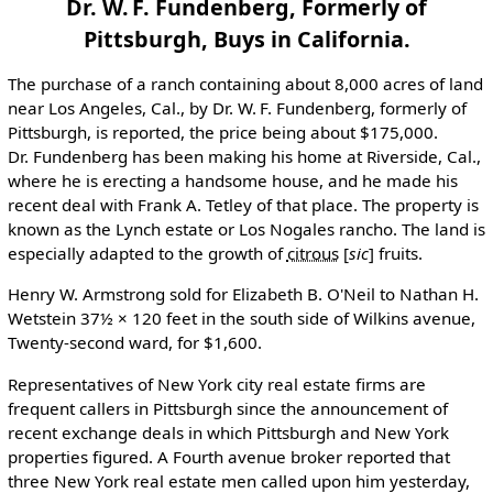
Dr. W. F. Fundenberg, Formerly of
Pittsburgh, Buys in California.
The purchase of a ranch containing about 8,000 acres of land
near Los Angeles, Cal., by Dr. W. F. Fundenberg, formerly of
Pittsburgh, is reported, the price being about $175,000.
Dr. Fundenberg has been making his home at Riverside, Cal.,
where he is erecting a handsome house, and he made his
recent deal with Frank A. Tetley of that place. The property is
known as the Lynch estate or Los Nogales rancho. The land is
especially adapted to the growth of
citrous
[
sic
]
fruits.
Henry W. Armstrong sold for Elizabeth B. O'Neil to Nathan H.
Wetstein 37½ × 120 feet in the south side of Wilkins avenue,
Twenty-second ward, for $1,600.
Representatives of New York city real estate firms are
frequent callers in Pittsburgh since the announcement of
recent exchange deals in which Pittsburgh and New York
properties figured. A Fourth avenue broker reported that
three New York real estate men called upon him yesterday,