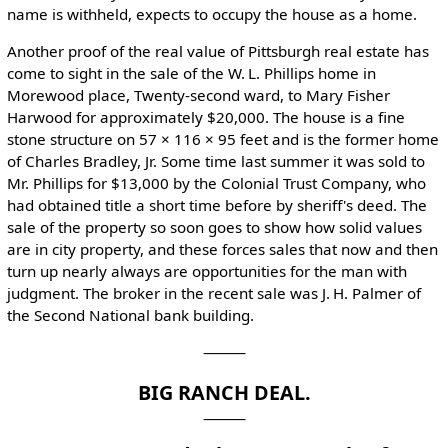
name is withheld, expects to occupy the house as a home.
Another proof of the real value of Pittsburgh real estate has
come to sight in the sale of the W. L. Phillips home in
Morewood place, Twenty-second ward, to Mary Fisher
Harwood for approximately $20,000. The house is a fine
stone structure on 57 × 116 × 95 feet and is the former home
of Charles Bradley, Jr. Some time last summer it was sold to
Mr. Phillips for $13,000 by the Colonial Trust Company, who
had obtained title a short time before by sheriff's deed. The
sale of the property so soon goes to show how solid values
are in city property, and these forces sales that now and then
turn up nearly always are opportunities for the man with
judgment. The broker in the recent sale was J. H. Palmer of
the Second National bank building.
⸻
BIG RANCH DEAL.