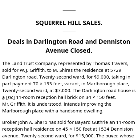
⸻
SQUIRREL HILL SALES.
Deals in Darlington Road and Denniston
Avenue Closed.
The Land Trust Company, represented by Thomas Travers,
sold for W. J. Griffith, to M. Shiras the residence at 5729
Darlington road, Twenty-second ward, for $9,000, taking in
part payment 70 × 133 feet, vacant, in Marlborough place,
Twenty-second ward, at $7,000. The Darlington road house is
a
[
sic
]
11-room reception hall brick on 34 × 150 feet.
Mr. Griffith, it is understood, intends improving the
Marlborough place with a handsome dwelling.
Broker John A. Sharp has sold for Bayard Guthrie an 11-room
reception hall residence on 45 × 150 feet at 1534 Denniston
avenue, Twenty-second ward, for $15,000. The buyer, whose