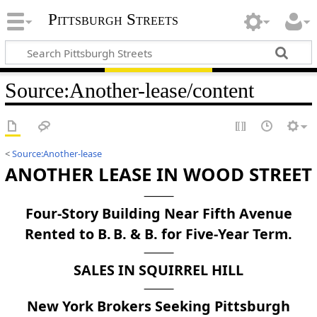
Pittsburgh Streets
Source
:
Another-lease/content
<
Source:Another-lease
ANOTHER LEASE IN WOOD STREET
Four-Story Building Near Fifth Avenue
Rented to B. B. & B. for Five-Year Term.
SALES IN SQUIRREL HILL
New York Brokers Seeking Pittsburgh