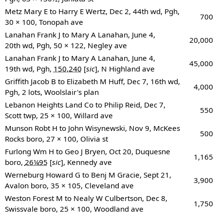
Metz Mary E to Harry E Wertz, Dec 2, 44th wd, Pgh,
700
30 × 100, Tonopah ave
Lanahan Frank J to Mary A Lanahan, June 4,
20,000
20th wd, Pgh, 50 × 122, Negley ave
Lanahan Frank J to Mary A Lanahan, June 4,
45,000
19th wd, Pgh,
150,240
[
sic
]
, N Highland ave
Griffith Jacob B to Elizabeth M Huff, Dec 7, 16th wd,
4,000
Pgh, 2 lots, Woolslair's plan
Lebanon Heights Land Co to Philip Reid, Dec 7,
550
Scott twp, 25 × 100, Willard ave
Munson Robt H to John Wisynewski, Nov 9, McKees
500
Rocks boro, 27 × 100, Olivia st
Furlong Wm H to Geo J Bryen, Oct 20, Duquesne
1,165
boro,
26¼95
[
sic
]
, Kennedy ave
Werneburg Howard G to Benj M Gracie, Sept 21,
3,900
Avalon boro, 35 × 105, Cleveland ave
Weston Forest M to Nealy W Culbertson, Dec 8,
1,750
Swissvale boro, 25 × 100, Woodland ave