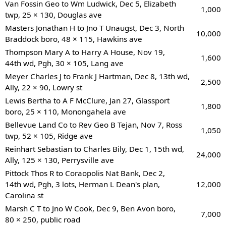
Van Fossin Geo to Wm Ludwick, Dec 5, Elizabeth
1,000
twp, 25 × 130, Douglas ave
Masters Jonathan H to Jno T Unaugst, Dec 3, North
10,000
Braddock boro, 48 × 115, Hawkins ave
Thompson Mary A to Harry A House, Nov 19,
1,600
44th wd, Pgh, 30 × 105, Lang ave
Meyer Charles J to Frank J Hartman, Dec 8, 13th wd,
2,500
Ally, 22 × 90, Lowry st
Lewis Bertha to A F McClure, Jan 27, Glassport
1,800
boro, 25 × 110, Monongahela ave
Bellevue Land Co to Rev Geo B Tejan, Nov 7, Ross
1,050
twp, 52 × 105, Ridge ave
Reinhart Sebastian to Charles Bily, Dec 1, 15th wd,
24,000
Ally, 125 × 130, Perrysville ave
Pittock Thos R to Coraopolis Nat Bank, Dec 2,
14th wd, Pgh, 3 lots, Herman L Dean's plan,
12,000
Carolina st
Marsh C T to Jno W Cook, Dec 9, Ben Avon boro,
7,000
80 × 250, public road