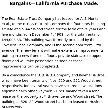
Bargains—California Purchase Made.
The Real Estate Trust Company has leased for A. S. Hunter,
et al., to the B. B. & B. Trunk Company the four-story building
situate at No. 447 Wood street, for the term of five years and
five months from December 1, 1908, for the total rental of
$44,008 33. This building was formerly occupied by the
Loveless Shoe Company, and is the second door from Fifth
avenue. The new tenant will make extensive improvements,
putting in a new front, tile floors, private staircase to upper
floors and will take possession as soon as these
improvements can be completed.
By a coincidence the B. B. & B. Company and Reymer & Bros.,
which have been tenants of Nos. 520 and 522 Wood street,
respectively, for several years, have secured new locations
adjoining each other, Reymer & Bros. having taken a long
lease on the property at Fifth avenue and Wood street. The
building at 520–22 Wood street has been leased to Huylers
of New York.