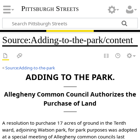
Pittsburgh Streets
Source
:
Adding-to-the-park/content
<
Source:Adding-to-the-park
ADDING TO THE PARK.
Allegheny Common Council Authorizes the
Purchase of Land
A resolution to purchase 17 acres of ground in the Tenth
ward, adjoining Watson park, for park purposes was adopted
at a special meeting of Allegheny common councils last