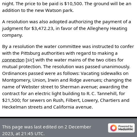
night. The price to be paid is $10,500. The ground will be an
addition to the new Watson park.
A resolution was also adopted authorizing the payment of a
judgment for $3,472.23, in favor of the Allegheny Heating
company.
By a resolution the water committee was instructed to confer
with the Pittsburg authorities with regard to making a
connecton
[
sic
]
with the water mains of the two cities for
mutual protection. The resolution was passed unanimously.
Ordinances passed were as follows: Vacating sidewalks on
Montgomery, Union, Irwin and Ridge avenues; changing the
name of Webster street to Sherman avenue; awarding the
contract for an electric light building to R. C. Tannehill, for
$21,500; for sewers on Rush, Filbert, Lowery, Chartiers and
Heckelman streets and California avenue.
This page was last edited on 2 December
2023, at 21:45 UTC.