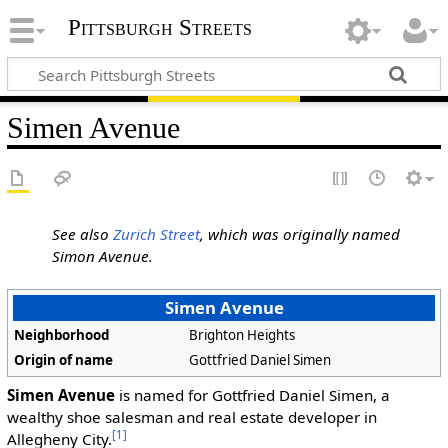
Pittsburgh Streets
Simen Avenue
See also
Zurich Street
, which was originally named
Simon Avenue.
Simen Avenue
Neighborhood
Brighton Heights
Origin of name
Gottfried Daniel Simen
Simen Avenue
is named for Gottfried Daniel Simen, a
wealthy shoe salesman and real estate developer in
[1]
Allegheny City.