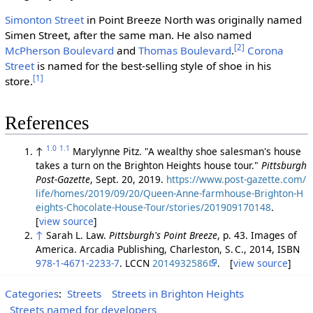
Simonton Street
in Point Breeze North was originally named
Simen Street, after the same man. He also named
[2]
McPherson Boulevard
and
Thomas Boulevard
.
Corona
Street
is named for the best-selling style of shoe in his
[1]
store.
References
1.0
1.1
↑
Marylynne Pitz. "A wealthy shoe salesman's house
takes a turn on the Brighton Heights house tour."
Pittsburgh
Post-Gazette
, Sept. 20, 2019.
https://www.post-gazette.com/
life/homes/2019/09/20/Queen-Anne-farmhouse-Brighton-H
eights-Chocolate-House-Tour/stories/201909170148
.
[
view source
]
↑
Sarah L. Law.
Pittsburgh's Point Breeze
, p. 43. Images of
America. Arcadia Publishing, Charleston, S. C., 2014, ISBN
978-1-4671-2233-7
. LCCN
2014932586
. [
view source
]
Categories
:
Streets
Streets in Brighton Heights
Streets named for developers