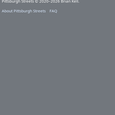
Pittsburgh Streets © 2020–2026 Brian Kell.
About Pittsburgh Streets
FAQ