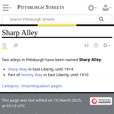
Pittsburgh Streets
Sharp Alley
Two alleys in Pittsburgh have been named
Sharp Alley
:
Sharp Way
in East Liberty, until 1914
Part of
Snively Way
in East Liberty, until 1910
Category
:
Disambiguation pages
This page was last edited on 16 March 2025,
at 03:10 UTC.