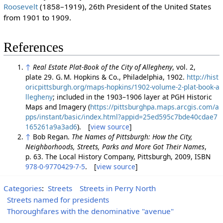
Roosevelt
(1858–1919), 26th President of the United States
from 1901 to 1909.
References
↑
Real Estate Plat-Book of the City of Allegheny
, vol. 2,
plate 29. G. M. Hopkins & Co., Philadelphia, 1902.
http://hist
oricpittsburgh.org/maps-hopkins/1902-volume-2-plat-book-a
llegheny
; included in the 1903–1906 layer at PGH Historic
Maps and Imagery (
https://pittsburghpa.maps.arcgis.com/a
pps/instant/basic/index.html?appid=25ed595c7bde40cdae7
165261a9a3ad6
). [
view source
]
↑
Bob Regan.
The Names of Pittsburgh: How the City,
Neighborhoods, Streets, Parks and More Got Their Names
,
p. 63. The Local History Company, Pittsburgh, 2009, ISBN
978-0-9770429-7-5
. [
view source
]
Categories
:
Streets
Streets in Perry North
Streets named for presidents
Thoroughfares with the denominative "avenue"