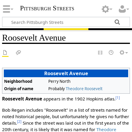
Pittsburgh Streets
Roosevelt Avenue
Roosevelt Avenue
Neighborhood
Perry North
Origin of name
Probably
Theodore Roosevelt
[1]
Roosevelt Avenue
appears in the 1902 Hopkins atlas.
Bob Regan includes "Roosevelt" in a list of streets named for
noted historical people, but unfortunately he gives no further
[2]
details.
Since the street was laid out in the first years of the
20th century, it is likely that it was named for
Theodore