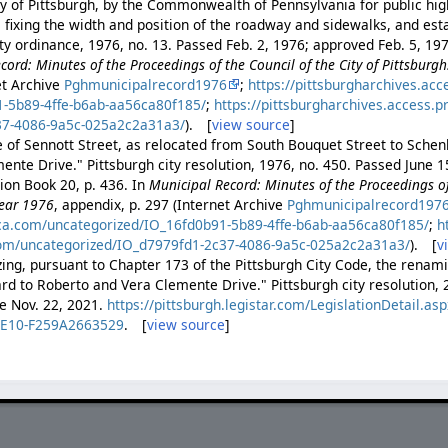
ty of Pittsburgh, by the Commonwealth of Pennsylvania for public h
fixing the width and position of the roadway and sidewalks, and est
ity ordinance, 1976, no. 13. Passed Feb. 2, 1976; approved Feb. 5, 1
cord: Minutes of the Proceedings of the Council of the City of Pittsburgh
et Archive
Pghmunicipalrecord1976
;
https://pittsburgharchives.ac
1-5b89-4ffe-b6ab-aa56ca80f185/
;
https://pittsburgharchives.access.
37-4086-9a5c-025a2c2a31a3/
). [
view source
]
of Sennott Street, as relocated from South Bouquet Street to Schenl
ente Drive." Pittsburgh city resolution, 1976, no. 450. Passed June 
ion Book 20, p. 436. In
Municipal Record: Minutes of the Proceedings of 
Year 1976
, appendix, p. 297 (Internet Archive
Pghmunicipalrecord197
ica.com/uncategorized/IO_16fd0b91-5b89-4ffe-b6ab-aa56ca80f185/
;
h
com/uncategorized/IO_d7979fd1-2c37-4086-9a5c-025a2c2a31a3/
). [
v
zing, pursuant to Chapter 173 of the Pittsburgh City Code, the rena
rd to Roberto and Vera Clemente Drive." Pittsburgh city resolution, 
ve Nov. 22, 2021.
https://pittsburgh.legistar.com/LegislationDetail
9E10-F259A2663529
. [
view source
]