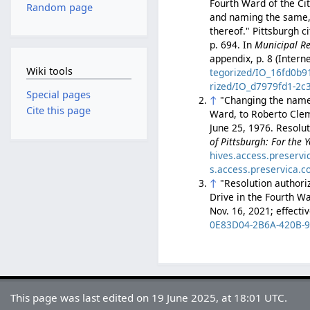
Fourth Ward of the Ci
Random page
and naming the same, 
thereof." Pittsburgh c
p. 694. In
Municipal Re
appendix, p. 8 (Intern
Wiki tools
tegorized/IO_16fd0b9
rized/IO_d7979fd1-2c
Special pages
↑
"Changing the name 
Cite this page
Ward, to Roberto Clem
June 25, 1976. Resolut
of Pittsburgh: For the 
hives.access.preserv
s.access.preservica.
↑
"Resolution authori
Drive in the Fourth Wa
Nov. 16, 2021; effecti
0E83D04-2B6A-420B-
This page was last edited on 19 June 2025, at 18:01 UTC.