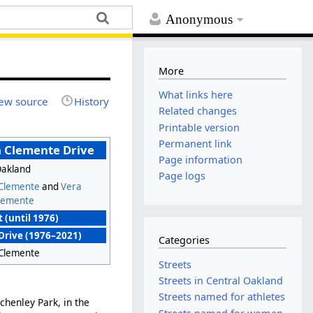
Anonymous
More
What links here
ew source
History
Related changes
Printable version
Permanent link
 Clemente Drive
Page information
Oakland
Page logs
 Clemente
and
Vera
lemente
 (until 1976)
Drive (1976–2021)
Categories
 Clemente
Streets
Streets in Central Oakland
Streets named for athletes
chenley Park, in the