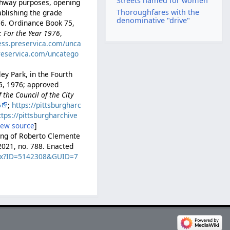
Streets named for women
ighway purposes, opening
Thoroughfares with the
ablishing the grade
denominative "drive"
976. Ordinance Book 75,
: For the Year 1976
,
cess.preservica.com/unca
preservica.com/uncatego
ey Park, in the Fourth
15, 1976; approved
the Council of the City
6
;
https://pittsburgharc
ttps://pittsburgharchive
iew source
]
ming of Roberto Clemente
2021, no. 788. Enacted
.aspx?ID=5142308&GUID=7