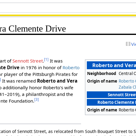
ra Clemente Drive
Vi
[1]
part of
Sennott Street
.
It was
Roberto and Vera
te Drive
in 1976 in honor of
Roberto
Neighborhood
Central 
 player of the Pittsburgh Pirates for
]
It was renamed
Roberto and Vera
Origin of name
Roberto
Zabala C
o additionally honor Roberto's wife
1–2019), a philanthropist and the
Sennott Street
[3]
ente Foundation.
Roberto Clemente 
Origin of name
Roberto
cation of Sennott Street, as relocated from South Bouquet Street to S