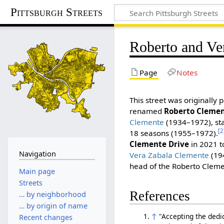
Pittsburgh Streets
Roberto and Ve
Page
Notes
This street was originally 
renamed
Roberto Clemen
Clemente
(1934–1972), star
[2
18 seasons (1955–1972).
Clemente Drive
in 2021 t
Navigation
Vera Zabala Clemente
(194
head of the Roberto Clem
Main page
Streets
References
… by neighborhood
… by origin of name
↑
"Accepting the dedi
Recent changes