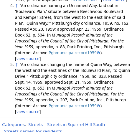
↑
"An ordinance naming an Unnamed Way, laid out in
'Boulevard Plan,' situate between Beechwood Boulevard
and Kemper Street, from the west to the east line of said
Plan, 'Quinn Way.'" Pittsburgh city ordinance, 1959, no. 162.
Passed Apr. 20, 1959; approved Apr. 23, 1959. Ordinance
Book 62, p. 504. In
Municipal Record: Minutes of the
Proceedings of the Council of the City of Pittsburgh: For the
Year 1959
, appendix, p. 88, Park Printing, Inc., Pittsburgh
(Internet Archive
Pghmunicipalrecord1959
).
[
view source
]
↑
"An ordinance changing the name of Quinn Way, between
the west and the east lines of the 'Boulevard Plan,' to Quinn
Drive." Pittsburgh city ordinance, 1959, no. 333. Passed
Sept. 14, 1959; approved Sept. 21, 1959. Ordinance
Book 62, p. 653. In
Municipal Record: Minutes of the
Proceedings of the Council of the City of Pittsburgh: For the
Year 1959
, appendix, p. 207, Park Printing, Inc., Pittsburgh
(Internet Archive
Pghmunicipalrecord1959
).
[
view source
]
Categories
:
Streets
Streets in Squirrel Hill South
Streets named for residents