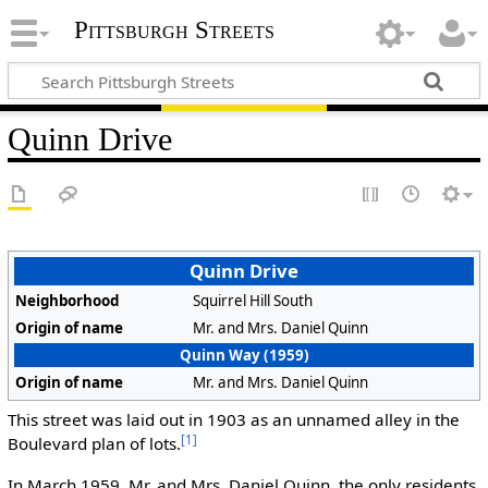
Pittsburgh Streets
Quinn Drive
Quinn Drive
Neighborhood
Squirrel Hill South
Origin of name
Mr. and Mrs. Daniel Quinn
Quinn Way (1959)
Origin of name
Mr. and Mrs. Daniel Quinn
This street was laid out in 1903 as an unnamed alley in the
[1]
Boulevard plan of lots.
In March 1959, Mr. and Mrs. Daniel Quinn, the only residents