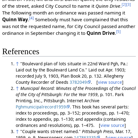
[2]
[3]
of the street, asked City Council to name it
Quinn Drive
.
The following month an ordinance was passed naming it
[4]
Quinn Way
.
Somebody must have complained that this
was not the requested name, for City Council passed another
[5]
ordinance in September changing it to
Quinn Drive
.
References
↑
"Boulevard plan of lots situate in 22nd Ward Pgh, Pa.:
Laid out by the Boulevard Land Co." Laid out Apr. 1903;
recorded July 9, 1903, Plan Book 20, p. 132. Allegheny
County Recorder of Deeds
3782049
. [
view source
]
↑
Municipal Record: Minutes of the Proceedings of the Council
of the City of Pittsburgh: For the Year 1959
, p. 101. Park
Printing, Inc., Pittsburgh. Internet Archive
Pghmunicipalrecord1959
. This book has several parts:
index to proceedings, pp. 3–152; proceedings, pp. 1–470;
index to appendix, pp. 1–130; and appendix (containing
ordinances and resolutions), pp. 1–475. [
view source
]
↑
"Couple wants street named."
Pittsburgh Press
, Mar. 17,
1959, p. 9. Newspapers.com
147863335
. [
view source
]