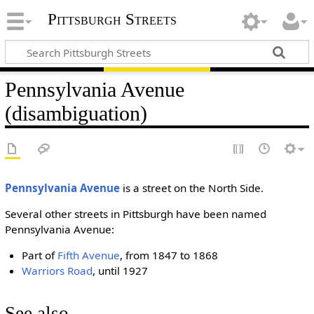
Pittsburgh Streets
Pennsylvania Avenue
(disambiguation)
Pennsylvania Avenue
is a street on the North Side.
Several other streets in Pittsburgh have been named
Pennsylvania Avenue:
Part of
Fifth Avenue
, from 1847 to 1868
Warriors Road
, until 1927
See also