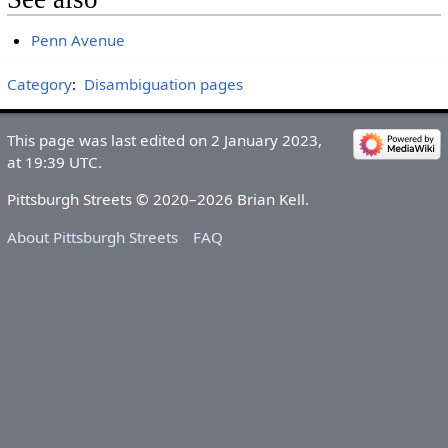
Penn Avenue
Category
:
Disambiguation pages
This page was last edited on 2 January 2023,
at 19:39 UTC.
Pittsburgh Streets © 2020–2026 Brian Kell.
About Pittsburgh Streets
FAQ