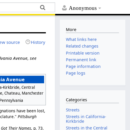
Anonymous
More
What links here
ew source
History
Related changes
Printable version
lvania Avenue, see
Permanent link
Page information
Page logs
ia Avenue
ia-Kirkbride, Central
de, Chateau, Manchester
Categories
 Pennsylvania
Streets
nations have been lost,
nclature."
Pittsburgh
Streets in California-
Kirkbride
Streets in the Central
e Got Their Names
, p. 73.