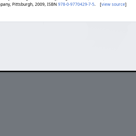
pany, Pittsburgh, 2009, ISBN
978-0-9770429-7-5
. [
view source
]