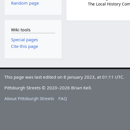
Random page
The Local History Com
Wiki tools
Special pages
Cite this page
This page was last edited on 8 January 2023, at 01:11 UTC.
Pittsburgh Streets © 2020–2026 Brian Kell.
About Pittsburgh Streets
FAQ