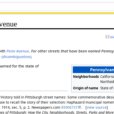
Avenue
Vi
with
Penn Avenue
. For other streets that have been named Pennsy
 (disambiguation)
.
named for the state of
Pennsylvan
Neighborhoods
Californ
Northsi
Origin of name
State of
"History told in Pittsburgh street names: Some commemorative desig
n use to recall the story of their selection: Haphazard municipal nome
9, 1914, sec. 5, p. 2. Newspapers.com
85906737
. [
view source
]
es of Pittsburgh: How the City, Neighborhoods, Streets, Parks and Mor