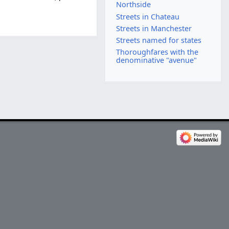
Northside
Streets in Chateau
Streets in Manchester
Streets named for states
Thoroughfares with the
denominative "avenue"