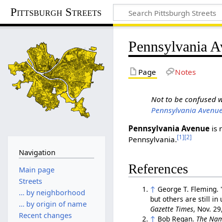
Pittsburgh Streets
Pennsylvania 
Page
Notes
Not to be confused 
Pennsylvania Avenue
Pennsylvania Avenue
is 
[1]
[2]
Pennsylvania.
Navigation
References
Main page
Streets
↑
George T. Fleming. 
… by neighborhood
but others are still i
… by origin of name
Gazette Times
, Nov. 2
Recent changes
↑
Bob Regan.
The Nam