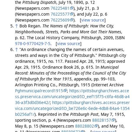
the
Pittsburg Dispatch
, July 19, 1890, p. 12
(Newspapers.com
76225481
), July 21, p. 3
(Newspapers.com
76225577
), and July 22, p. 6
(Newspapers.com
76225609
). [
view source
]
↑
Bob Regan.
The Names of Pittsburgh: How the City,
Neighborhoods, Streets, Parks and More Got Their Names
,
p. 62. The Local History Company, Pittsburgh, 2009, ISBN
978-0-9770429-7-5
. [
view source
]
↑
"An ordinance changing the names of certain avenues,
streets and ways in the City of Pittsburgh." Pittsburgh city
ordinance, 1915, no. 117. Passed Apr. 28, 1915; approved
Apr. 29, 1915. Ordinance Book 26, p. 615. In
Municipal
Record: Minutes of the Proceedings of the Council of the City
of Pittsburgh for the Year 1915
, appendix, pp. 99–103,
Arlington Printing Co., Pittsburgh, 1915 (Internet Archive
Pghmunicipalrecord1915
;
https://pittsburgharchives.acce
ss.preservica.com/uncategorized/IO_eef15f75-c6fa-46d8-a4
36-a3f3d0d36e42/
;
https://pittsburgharchives.access.preser
vica.com/uncategorized/IO_be726e6c-6ede-4db8-84a4-1354
b0256af1/
). Reprinted in the
Pittsburgh Post
, May 7, 1915,
sporting section, p. 4 (Newspapers.com
88028157
),
May 8, p. 15 (Newspapers.com
88028802
), and May 10,
p. 11 (Newspapers.com
88030672
). [
view source
]