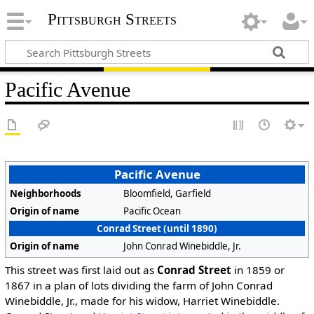
Pittsburgh Streets
Pacific Avenue
Pacific Avenue
Neighborhoods
Bloomfield, Garfield
Origin of name
Pacific Ocean
Conrad Street (until 1890)
Origin of name
John Conrad Winebiddle, Jr.
This street was first laid out as
Conrad Street
in 1859 or
1867 in a plan of lots dividing the farm of John Conrad
Winebiddle, Jr., made for his widow, Harriet Winebiddle.