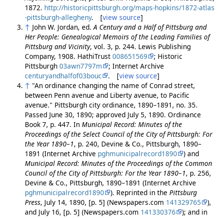
1872.
http://historicpittsburgh.org/maps-hopkins/1872-atlas
-pittsburgh-allegheny
. [
view source
]
↑
John W. Jordan, ed.
A Century and a Half of Pittsburg and
Her People: Genealogical Memoirs of the Leading Families of
Pittsburg and Vicinity
, vol. 3, p. 244. Lewis Publishing
Company, 1908. HathiTrust
008651569
; Historic
Pittsburgh
03awn7797m
; Internet Archive
centuryandhalfof03bouc
. [
view source
]
↑
"An ordinance changing the name of Conrad street,
between Penn avenue and Liberty avenue, to Pacific
avenue." Pittsburgh city ordinance, 1890–1891, no. 35.
Passed June 30, 1890; approved July 5, 1890. Ordinance
Book 7, p. 447. In
Municipal Record: Minutes of the
Proceedings of the Select Council of the City of Pittsburgh: For
the Year 1890–1
, p. 240, Devine & Co., Pittsburgh, 1890–
1891 (Internet Archive
pghmunicipalrecord1890
) and
Municipal Record: Minutes of the Proceedings of the Common
Council of the City of Pittsburgh: For the Year 1890–1
, p. 256,
Devine & Co., Pittsburgh, 1890–1891 (Internet Archive
pghmunicipalrecord1890
). Reprinted in the
Pittsburg
Press
, July 14, 1890, [p. 5] (Newspapers.com
141329765
),
and July 16, [p. 5] (Newspapers.com
141330376
); and in