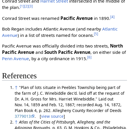
Conrad Street and
Harriet Street
intersected in the middle of
[1]
[2]
[3]
the plan.
[4]
Conrad Street was renamed
Pacific Avenue
in 1890.
Bob Regan includes Atlantic Avenue (and nearby
Atlantic
[5]
Avenue
) in a list of streets named for oceans.
Pacific Avenue was officially divided into two streets,
North
Pacific Avenue
and
South Pacific Avenue
, on either side of
[6]
Penn Avenue
, by a city ordinance in 1915.
References
↑
"Plan of lots situate in Peebles Township being part of
the farm of J. C. Winebiddle dec'd. laid off at the request of
Dr. A. H. Gross for Mrs. Harriet Winebiddle." Laid out
Nov. 14, 1859 and Feb. 12, 1867; recorded Aug. 14, 1872,
Plan Book 4, p. 262. Allegheny County Recorder of Deeds
3779013
. [
view source
]
↑
Atlas of the Cities of Pittsburgh, Allegheny, and the
Adjoining Boroughs
, p. 63. G. M. Hopkins & Co., Philadelphia,