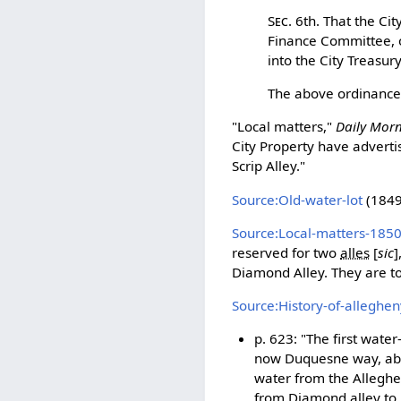
Sec.
6th. That the Cit
Finance Committee, or
into the City Treasur
The above ordinance 
"Local matters,"
Daily Mor
City Property have advertis
Scrip Alley."
Source:Old-water-lot
(1849-
Source:Local-matters-185
reserved for two
alles
[
sic
]
Diamond Alley. They are to 
Source:History-of-alleghe
p. 623: "The first water
now Duquesne way, abou
water from the Alleghen
from Diamond alley to F