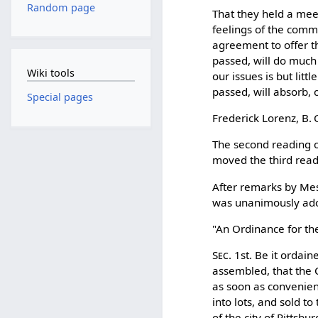
Random page
That they held a meet
feelings of the comm
agreement to offer t
passed, will do much 
Wiki tools
our issues is but lit
passed, will absorb, o
Special pages
Frederick Lorenz, B.
The second reading o
moved the third read
After remarks by Mes
was unanimously ad
"An Ordinance for the
Sec.
1st. Be it ordain
assembled, that the 
as soon as convenient
into lots, and sold t
of the city of Pittsb