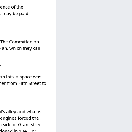
sence of the
as may be paid
☞ The Committee on
plan, which they call
p."
sin lots, a space was
her from Fifth Street to
"
l's alley and what is
 engines forced the
n side of Grant street
ndoned in 1843, or