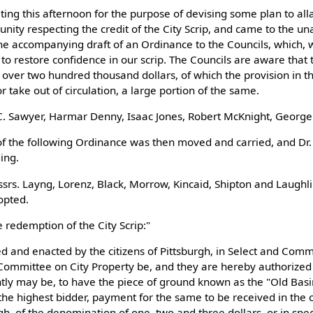
ing this afternoon for the purpose of devising some plan to all
unity respecting the credit of the City Scrip, and came to the u
he accompanying draft of an Ordinance to the Councils, which, w
to restore confidence in our scrip. The Councils are aware that
tle over two hundred thousand dollars, of which the provision in t
r take out of circulation, a large portion of the same.
 C. Sawyer, Harmar Denny, Isaac Jones, Robert McKnight, George
f the following Ordinance was then moved and carried, and Dr.
ing.
srs. Layng, Lorenz, Black, Morrow, Kincaid, Shipton and Laughl
opted.
 redemption of the City Scrip:"
ed and enacted by the citizens of Pittsburgh, in Select and Com
Committee on City Property be, and they are hereby authorized 
ly may be, to have the piece of ground known as the "Old Basin 
o the highest bidder, payment for the same to be received in the 
urgh, of the denomination of one, two and three dollars, or in spe