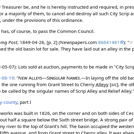
y Treasurer be, and he is hereby instructed and required, in pre
 a majority of them, to cancel and destroy all such City Scrip 
y, under the provisions of this ordinance.
has, of course, to pass the Common Council.
ning Post
, 1849-04-26, [p. 2] (Newspapers.com
86641481
): "
ed the old basin lot for sale. They have laid out an alley in the 
05-07): Lots sold at auction, payments to be made in "City Scri
0-06-19
: "
New Alleys—Singular Names.
—In laying off the old ba
, the one running from Grant Street to Cherry
Alleyy
[
sic
]
, the ot
be called by the singular names of Scrip Alley and Relief Alley.
ny-county
, part I
-works was built in 1826, on the corner and on both sides of Ceci
t half a square below the Sixth street bridge. A strong pair of
y river to the top of Grant's hill. The basin occupied the wester
ifth avenue, and from Grant street to Cherry alley. It was aba