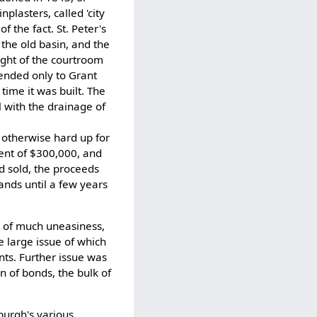
plasters, called 'city
f the fact. St. Peter's
the old basin, and the
eight of the courtroom
ended only to Grant
 time it was built. The
l with the drainage of
g otherwise hard up for
tent of $300,000, and
nd sold, the proceeds
ands until a few years
 of much uneasiness,
e large issue of which
nts. Further issue was
on of bonds, the bulk of
sburgh's various