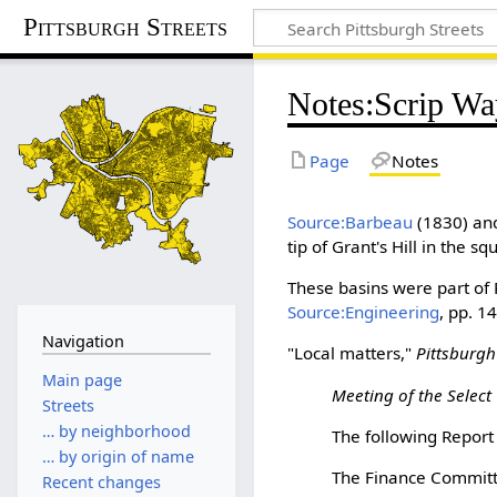
Pittsburgh Streets
Notes
:
Scrip Wa
Page
Notes
Source:Barbeau
(1830) a
tip of Grant's Hill in the 
These basins were part of 
Source:Engineering
, pp. 
Navigation
"Local matters,"
Pittsburgh
Main page
Meeting of the Select 
Streets
… by neighborhood
The following Report
… by origin of name
The Finance Committ
Recent changes