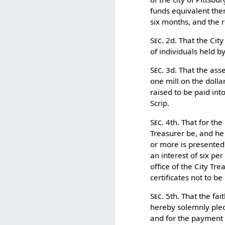
funds equivalent ther
six months, and the 
Sec.
2d. That the City
of individuals held b
Sec.
3d. That the asse
one mill on the dolla
raised to be paid int
Scrip.
Sec.
4th. That for the
Treasurer be, and he
or more is presented 
an interest of six pe
office of the City Tre
certificates not to be
Sec.
5th. That the fai
hereby solemnly pled
and for the payment 