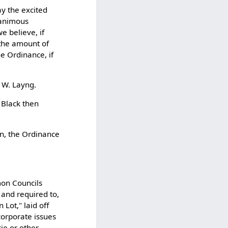
ay the excited
nanimous
e believe, if
 the amount of
he Ordinance, if
 W. Layng.
 Black then
in, the Ordinance
mon Councils
and required to,
Lot," laid off
corporate issues
cie or other