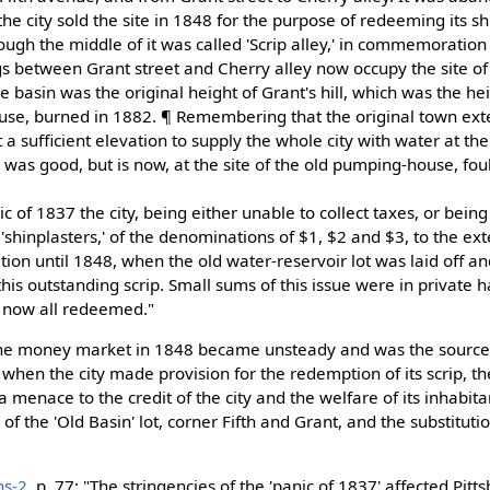
he city sold the site in 1848 for the purpose of redeeming its shin
rough the middle of it was called 'Scrip alley,' in commemoration o
s between Grant street and Cherry alley now occupy the site of 
he basin was the original height of Grant's hill, which was the h
house, burned in 1882. ¶ Remembering that the original town ext
t a sufficient elevation to supply the whole city with water at the
e, was good, but is now, at the site of the old pumping-house, fou
ic of 1837 the city, being either unable to collect taxes, or bein
 'shinplasters,' of the denominations of $1, $2 and $3, to the ex
ation until 1848, when the old water-reservoir lot was laid off a
is outstanding scrip. Small sums of this issue were in private h
ly now all redeemed."
"The money market in 1848 became unsteady and was the source
when the city made provision for the redemption of its scrip, th
menace to the credit of the city and the welfare of its inhabita
of the 'Old Basin' lot, corner Fifth and Grant, and the substituti
ns-2
, p. 77: "The stringencies of the 'panic of 1837' affected Pitt