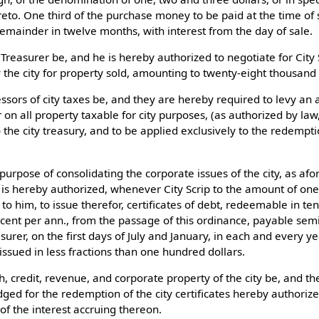
eto. One third of the purchase money to be paid at the time of s
remainder in twelve months, with interest from the day of sale.
 Treasurer be, and he is hereby authorized to negotiate for City 
y the city for property sold, amounting to twenty-eight thousand 
ssors of city taxes be, and they are hereby required to levy an a
r on all property taxable for city purposes, (as authorized by la
o the city treasury, and to be applied exclusively to the redempti
 purpose of consolidating the corporate issues of the city, as afor
 is hereby authorized, whenever City Scrip to the amount of on
to him, to issue therefor, certificates of debt, redeemable in te
r cent per ann., from the passage of this ordinance, payable sem
asurer, on the first days of July and January, in each and every ye
 issued in less fractions than one hundred dollars.
th, credit, revenue, and corporate property of the city be, and t
ged for the redemption of the city certificates hereby authorize
of the interest accruing thereon.