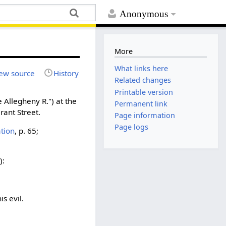
Anonymous
More
What links here
ew source
History
Related changes
Printable version
 Allegheny R.") at the
Permanent link
rant Street.
Page information
Page logs
ation
, p. 65;
):
s evil.