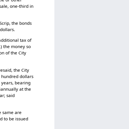
ale, one-third in
Scrip, the bonds
dollars.
dditional tax of
w,) the money so
on of the City
esaid, the City
e hundred dollars
n years, bearing
iannually at the
ar; said
he same are
d to be issued