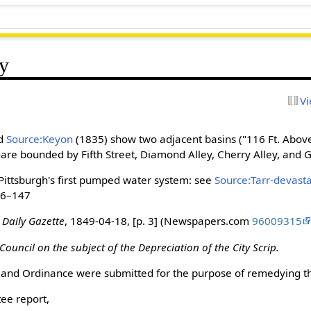
y
Vi
nd
Source:Keyon
(1835) show two adjacent basins ("116 Ft. Above
square bounded by Fifth Street, Diamond Alley, Cherry Alley, and G
Pittsburgh's first pumped water system: see
Source:Tarr-devast
146–147
 Daily Gazette
, 1849-04-18, [p. 3] (Newspapers.com
96009315
Council on the subject of the Depreciation of the City Scrip.
 and Ordinance were submitted for the purpose of remedying thi
ee report,