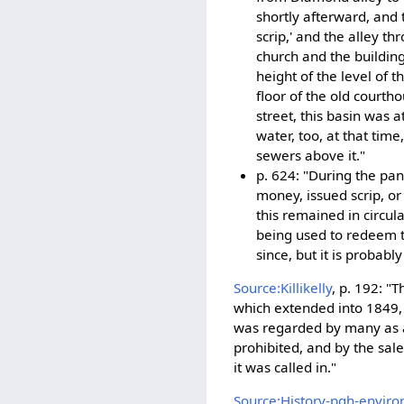
shortly afterward, and t
scrip,' and the alley th
church and the building
height of the level of t
floor of the old court
street, this basin was a
water, too, at that tim
sewers above it."
p. 624: "During the pan
money, issued scrip, or
this remained in circul
being used to redeem th
since, but it is probab
Source:Killikelly
, p. 192: 
which extended into 1849, 
was regarded by many as a 
prohibited, and by the sale 
it was called in."
Source:History-pgh-enviro