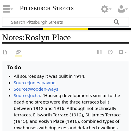
Pittsburgh Streets
Notes
:
Roslyn Place
To do
All sources say it was built in 1914.
Source:Jones-paving
Source:Wooden-ways
Source:Jucha
: "Housing developments similar to the
dead-end streets were the three terraces built
between 1912 and 1916. Although not technically
terraces, Ellsworth Terrace (1912), St. James Terrace
(1915), and Roslyn Place (1916), combined types of
row houses with duplexes and detached dwellings.