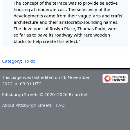
The concept of the terrace was to provide selective
housing at moderate cost. The selectivity of the
developments came from their vague 'arts and crafts'
architecture and their aristocratic-sounding names.
The developer of Roslyn Place, Thomas Rodd, went
so far as to pave its roadway with rare wooden
blocks to help create this effect."
Category
:
To do
This page was last edited on 26 November
2022, at 03:01 UTC.
Pittsburgh Streets © 2020–2026 Brian Kell.
About Pittsburgh Streets
FAQ