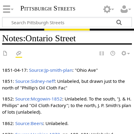
Pittsburgh Streets
Notes
:
Ontario Street
1851-04-17:
Source:Jp-smith-plan
: "Ohio Ave"
1851:
Source:Sidney-neff
: Unlabeled, but drawn just to the
north of "Phillip's Oil Cloth Fac"
1852:
Source:Mcgowin-1852
: Unlabeled. To the south, "J. & H.
Phillips" and "Oil Cloth Factory"; to the north, J. P. Smith's plan
of lots (unlabeled).
1862:
Source:Beers
: Unlabeled.