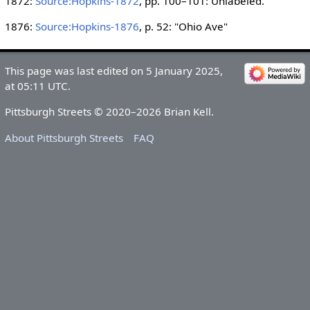
1872:
Source:Hopkins-1872
, pp. 100–101: Unlabeled.
1876:
Source:Hopkins-1876
, p. 52: "Ohio Ave"
This page was last edited on 5 January 2025,
at 05:11 UTC.
Pittsburgh Streets © 2020–2026 Brian Kell.
About Pittsburgh Streets
FAQ