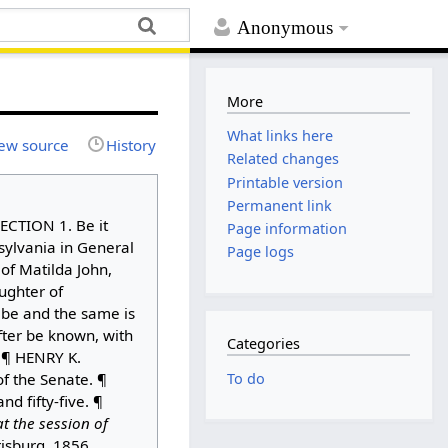
Anonymous
More
What links here
ew source
History
Related changes
Printable version
Permanent link
ECTION 1. Be it
Page information
ylvania in General
Page logs
of Matilda John,
ughter of
, be and the same is
fter be known, with
Categories
. ¶ HENRY K.
To do
f the Senate. ¶
 fifty-five. ¶
t the session of
risburg, 1856,