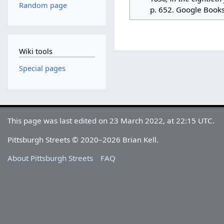
Random page
p. 652. Google Book
Wiki tools
Special pages
This page was last edited on 23 March 2022, at 22:15 UTC.
Pittsburgh Streets © 2020–2026 Brian Kell.
About Pittsburgh Streets
FAQ