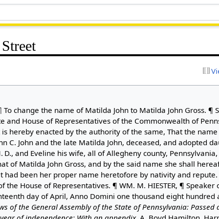
Street
Vi
 To change the name of Matilda John to Matilda John Gross. ¶ S
te and House of Representatives of the Commonwealth of Penns
 is hereby enacted by the authority of the same, That the name 
ohn C. John and the late Matilda John, deceased, and adopted da
 D., and Eveline his wife, all of Allegheny county, Pennsylvania
at of Matilda John Gross, and by the said name she shall herea
if it had been her proper name heretofore by nativity and repute
 the House of Representatives. ¶ WM. M. HIESTER, ¶ Speaker o
enth day of April, Anno Domini one thousand eight hundred and
ws of the General Assembly of the State of Pennsylvania: Passed a
h year of independence: With an appendix
. A. Boyd Hamilton, Har