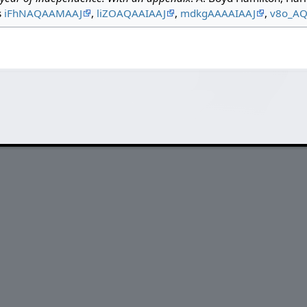
s
iFhNAQAAMAAJ
,
liZOAQAAIAAJ
,
mdkgAAAAIAAJ
,
v8o_A