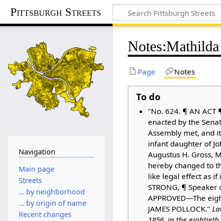
Pittsburgh Streets
Notes
:
Mathilda 
Page
Notes
To do
"No. 624. ¶ AN ACT ¶
enacted by the Sena
Assembly met, and it
infant daughter of J
Navigation
Augustus H. Gross, M.
hereby changed to th
Main page
like legal effect as 
Streets
STRONG, ¶ Speaker of
… by neighborhood
APPROVED—The eighte
… by origin of name
JAMES POLLOCK."
La
Recent changes
1856, in the eightiet