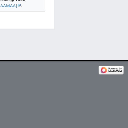
QAAMAAJ
.