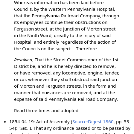
Whereas information has been laid before
Councils, by the Western Pennsylvania Hospital,
that the Pennsylvania Railroad Company, through
its employees continue their obstructions on
Ferguson street, at the junction of Morton street,
in the Ninth Ward, greatly to the injury of said
Hospital, and entirely regardless of the action of
the Councils on the subject.—Therefore
Resolved
, That the Street Commissioner of the 1st
District be, and he is hereby directed to remove,
or have removed, any locomotive, engine, tender,
or car, whenever they shall obstruct said junction
of Morton and Ferguson streets, in the form and
manner that nuisances are removed, and at the
expense of said Pennsylvania Railroad Company.
Read three times and adopted.
1854-04-19: Act of Assembly (
Source:Digest-1860
, pp. 53–
54): "
Sec. I.
That any ordinance passed or to be passed by