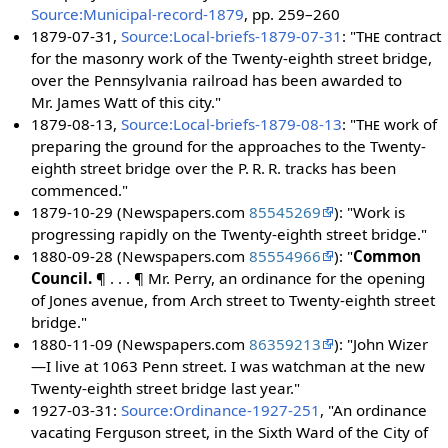
Source:Municipal-record-1879
, pp. 259–260
1879-07-31,
Source:Local-briefs-1879-07-31
: "
The
contract
for the masonry work of the Twenty-eighth street bridge,
over the Pennsylvania railroad has been awarded to
Mr. James Watt of this city."
1879-08-13,
Source:Local-briefs-1879-08-13
: "
The
work of
preparing the ground for the approaches to the Twenty-
eighth street bridge over the P. R. R. tracks has been
commenced."
1879-10-29 (Newspapers.com
85545269
): "Work is
progressing rapidly on the Twenty-eighth street bridge."
1880-09-28 (Newspapers.com
85554966
): "
Common
Council.
¶ . . . ¶ Mr. Perry, an ordinance for the opening
of Jones avenue, from Arch street to Twenty-eighth street
bridge."
1880-11-09 (Newspapers.com
86359213
): "John Wizer
—I live at 1063 Penn street. I was watchman at the new
Twenty-eighth street bridge last year."
1927-03-31:
Source:Ordinance-1927-251
, "An ordinance
vacating Ferguson street, in the Sixth Ward of the City of