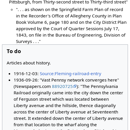
Pittsburgh, from Thirty-second street to Thirty-third street"
". . . as shown on the Springfield Farm Plan of record
in the Recorder's Office of Allegheny County in Plan
Book Volume 6, page 180 and on the City District Plan
approved by the Court of Quarter Sessions July 17,
1843, on file in the Bureau of Engineering, Division of
Surveys . . ."
To do
Articles about history.
1916-12-03:
Source:Fleming-railroad-entry
1936-09-26: "Vast Pennsy network converges here"
(Newspapers.com
88920725
): "The Pennsylvania
Railroad originally came into the city down the center
of Ferguson street which was located between
Liberty avenue and the hillside, thence diagonally
across the center of Liberty avenue at Seventeenth
street. It extended down the center of Liberty avenue
from that location to the wharf along the