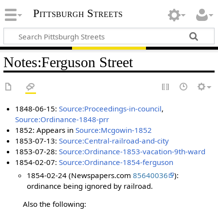
Pittsburgh Streets
Notes
:
Ferguson Street
1848-06-15:
Source:Proceedings-in-council
,
Source:Ordinance-1848-prr
1852: Appears in
Source:Mcgowin-1852
1853-07-13:
Source:Central-railroad-and-city
1853-07-28:
Source:Ordinance-1853-vacation-9th-ward
1854-02-07:
Source:Ordinance-1854-ferguson
1854-02-24 (Newspapers.com
85640036
):
ordinance being ignored by railroad.
Also the following: