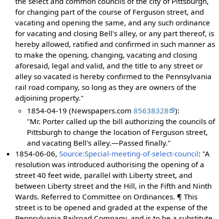
the select and common councils of the city of Pittsburgh,
for changing part of the course of Ferguson street, and
vacating and opening the same, and any such ordinance
for vacating and closing Bell's alley, or any part thereof, is
hereby allowed, ratified and confirmed in such manner as
to make the opening, changing, vacating and closing
aforesaid, legal and valid, and the title to any street or
alley so vacated is hereby confirmed to the Pennsylvania
rail road company, so long as they are owners of the
adjoining property."
1854-04-19 (Newspapers.com
85638328
):
"Mr. Porter called up the bill authorizing the councils of
Pittsburgh to change the location of Ferguson street,
and vacating Bell's alley.—Passed finally."
1854-06-06,
Source:Special-meeting-of-select-council
: "A
resolution was introduced authorising the opening of a
street 40 feet wide, parallel with Liberty street, and
between Liberty street and the Hill, in the Fifth and Ninth
Wards. Referred to Committee on Ordinances. ¶ This
street is to be opened and graded at the expense of the
Pennsylvania Railroad Company, and is to be a substitute