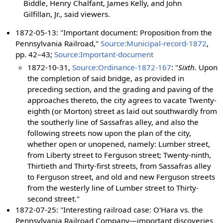
Biddle, Henry Chalfant, James Kelly, and John
Gilfillan, Jr., said viewers.
1872-05-13: "Important document: Proposition from the
Pennsylvania Railroad,"
Source:Municipal-record-1872
,
pp. 42–43;
Source:Important-document
1872-10-31,
Source:Ordinance-1872-167
: "
Sixth.
Upon
the completion of said bridge, as provided in
preceding section, and the grading and paving of the
approaches thereto, the city agrees to vacate Twenty-
eighth (or Morton) street as laid out southwardly from
the southerly line of Sassafras alley, and also the
following streets now upon the plan of the city,
whether open or unopened, namely: Lumber street,
from Liberty street to Ferguson street; Twenty-ninth,
Thirtieth and Thirty-first streets, from Sassafras alley
to Ferguson street, and old and new Ferguson streets
from the westerly line of Lumber street to Thirty-
second street."
1872-07-25: "Interesting railroad case: O'Hara vs. the
Pennsylvania Railroad Company—important discoveries