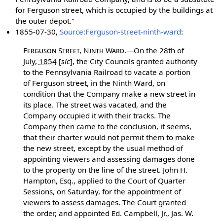
for Ferguson street, which is occupied by the buildings at
the outer depot."
1855-07-30,
Source:Ferguson-street-ninth-ward
:
Ferguson Street, Ninth Ward.
—On the 28th of
July,
1854
[
sic
]
, the City Councils granted authority
to the Pennsylvania Railroad to vacate a portion
of Ferguson street, in the Ninth Ward, on
condition that the Company make a new street in
its place. The street was vacated, and the
Company occupied it with their tracks. The
Company then came to the conclusion, it seems,
that their charter would not permit them to make
the new street, except by the usual method of
appointing viewers and assessing damages done
to the property on the line of the street. John H.
Hampton, Esq., applied to the Court of Quarter
Sessions, on Saturday, for the appointment of
viewers to assess damages. The Court granted
the order, and appointed Ed. Campbell, Jr., Jas. W.