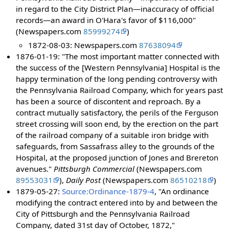
in regard to the City District Plan—inaccuracy of official
records—an award in O'Hara's favor of $116,000"
(Newspapers.com
85999274
)
1872-08-03: Newspapers.com
87638094
1876-01-19: "The most important matter connected with
the success of the [Western Pennsylvania] Hospital is the
happy termination of the long pending controversy with
the Pennsylvania Railroad Company, which for years past
has been a source of discontent and reproach. By a
contract mutually satisfactory, the perils of the Ferguson
street crossing will soon end, by the erection on the part
of the railroad company of a suitable iron bridge with
safeguards, from Sassafrass alley to the grounds of the
Hospital, at the proposed junction of Jones and Brereton
avenues."
Pittsburgh Commercial
(Newspapers.com
89553031
),
Daily Post
(Newspapers.com
86510218
)
1879-05-27:
Source:Ordinance-1879-4
, "An ordinance
modifying the contract entered into by and between the
City of Pittsburgh and the Pennsylvania Railroad
Company, dated 31st day of October, 1872,"