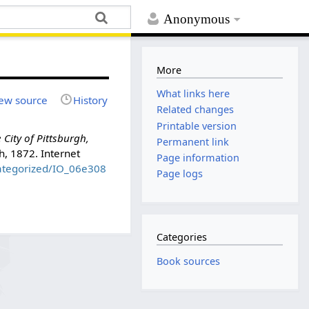
Anonymous
More
What links here
ew source
History
Related changes
Printable version
City of Pittsburgh,
Permanent link
gh, 1872. Internet
Page information
categorized/IO_06e308
Page logs
Categories
Book sources