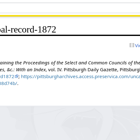
al-record-1872
Vi
aining the Proceedings of the Select and Common Councils of the 
s, &c.: With an Index
, vol. IV. Pittsburgh Daily Gazette, Pittsbur
rd1872
;
https://pittsburgharchives.access.preservica.com/un
608d74b/
.