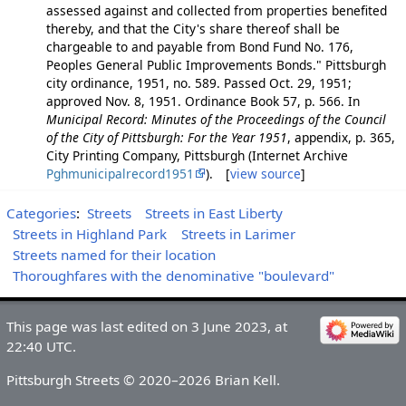
assessed against and collected from properties benefited
thereby, and that the City's share thereof shall be
chargeable to and payable from Bond Fund No. 176,
Peoples General Public Improvements Bonds." Pittsburgh
city ordinance, 1951, no. 589. Passed Oct. 29, 1951;
approved Nov. 8, 1951. Ordinance Book 57, p. 566. In
Municipal Record: Minutes of the Proceedings of the Council
of the City of Pittsburgh: For the Year 1951
, appendix, p. 365,
City Printing Company, Pittsburgh (Internet Archive
Pghmunicipalrecord1951
). [
view source
]
Categories
:
Streets
Streets in East Liberty
Streets in Highland Park
Streets in Larimer
Streets named for their location
Thoroughfares with the denominative "boulevard"
This page was last edited on 3 June 2023, at
22:40 UTC.
Pittsburgh Streets © 2020–2026 Brian Kell.