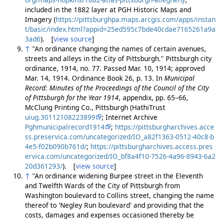
included in the 1882 layer at PGH Historic Maps and
Imagery (
https://pittsburghpa.maps.arcgis.com/apps/instan
t/basic/index.html?appid=25ed595c7bde40cdae7165261a9a
3ad6
). [
view source
]
↑
"An ordinance changing the names of certain avenues,
streets and alleys in the City of Pittsburgh." Pittsburgh city
ordinance, 1914, no. 77. Passed Mar. 10, 1914; approved
Mar. 14, 1914. Ordinance Book 26, p. 13. In
Municipal
Record: Minutes of the Proceedings of the Council of the City
of Pittsburgh for the Year 1914
, appendix, pp. 65–66,
McClung Printing Co., Pittsburgh (HathiTrust
uiug.30112108223899
; Internet Archive
Pghmunicipalrecord1914
;
https://pittsburgharchives.acce
ss.preservica.com/uncategorized/IO_a82f1363-0512-40c8-b
4e5-f02b090b761d/
;
https://pittsburgharchives.access.pres
ervica.com/uncategorized/IO_bf8a4f10-7526-4a96-8943-6a2
20d361293/
). [
view source
]
↑
"An ordinance widening Burpee street in the Eleventh
and Twelfth Wards of the City of Pittsburgh from
Washington boulevard to Collins street, changing the name
thereof to 'Negley Run boulevard' and providing that the
costs, damages and expenses occasioned thereby be