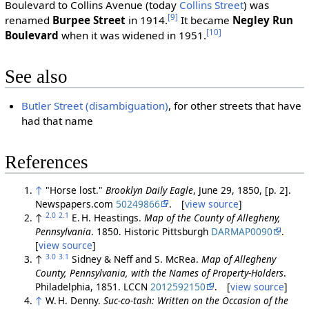
Boulevard to Collins Avenue (today
Collins Street
) was
[9]
renamed
Burpee Street
in 1914.
It became
Negley Run
[10]
Boulevard
when it was widened in 1951.
See also
Butler Street (disambiguation)
, for other streets that have
had that name
References
↑
"Horse lost."
Brooklyn Daily Eagle
, June 29, 1850, [p. 2].
Newspapers.com
50249866
. [
view source
]
2.0
2.1
↑
E. H. Heastings.
Map of the County of Allegheny,
Pennsylvania
. 1850. Historic Pittsburgh
DARMAP0090
.
[
view source
]
3.0
3.1
↑
Sidney & Neff and S. McRea.
Map of Allegheny
County, Pennsylvania, with the Names of Property-Holders
.
Philadelphia, 1851. LCCN
2012592150
. [
view source
]
↑
W. H. Denny.
Suc-co-tash: Written on the Occasion of the