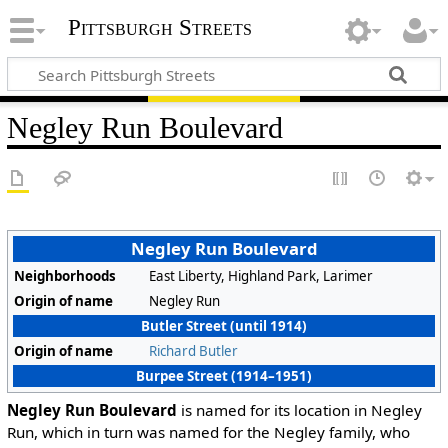
Pittsburgh Streets
Negley Run Boulevard
Negley Run Boulevard
Neighborhoods
East Liberty, Highland Park, Larimer
Origin of name
Negley Run
Butler Street (until 1914)
Origin of name
Richard Butler
Burpee Street (1914–1951)
Negley Run Boulevard
is named for its location in Negley
Run, which in turn was named for the Negley family, who