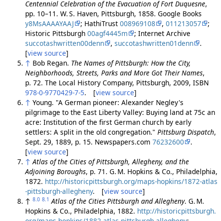
Centennial Celebration of the Evacuation of Fort Duquesne
,
pp. 10–11. W. S. Haven, Pittsburgh, 1858. Google Books
y8MsAAAAYAAJ
; HathiTrust
008969108
,
011213057
;
Historic Pittsburgh
00agf4445m
; Internet Archive
succotashwritten00denn
,
succotashwritten01denn
.
[
view source
]
↑
Bob Regan.
The Names of Pittsburgh: How the City,
Neighborhoods, Streets, Parks and More Got Their Names
,
p. 72. The Local History Company, Pittsburgh, 2009, ISBN
978-0-9770429-7-5
. [
view source
]
↑
Young. "A German pioneer: Alexander Negley's
pilgrimage to the East Liberty Valley: Buying land at 75c an
acre: Institution of the first German church by early
settlers: A split in the old congregation."
Pittsburg Dispatch
,
Sept. 29, 1889, p. 15. Newspapers.com
76232600
.
[
view source
]
↑
Atlas of the Cities of Pittsburgh, Allegheny, and the
Adjoining Boroughs
, p. 71. G. M. Hopkins & Co., Philadelphia,
1872.
http://historicpittsburgh.org/maps-hopkins/1872-atlas
-pittsburgh-allegheny
. [
view source
]
8.0
8.1
↑
Atlas of the Cities Pittsburgh and Allegheny
. G. M.
Hopkins & Co., Philadelphia, 1882.
http://historicpittsburgh.
org/maps-hopkins/1882-atlas-pittsburgh-allegheny
;