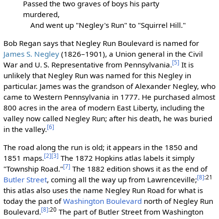
Passed the two graves of boys his party
murdered,
And went up "Negley's Run" to "Squirrel Hill."
Bob Regan says that Negley Run Boulevard is named for
James S. Negley
(1826–1901), a Union general in the Civil
[5]
War and U. S. Representative from Pennsylvania.
It is
unlikely that Negley Run was named for this Negley in
particular. James was the grandson of Alexander Negley, who
came to Western Pennsylvania in 1777. He purchased almost
800 acres in the area of modern East Liberty, including the
valley now called Negley Run; after his death, he was buried
[6]
in the valley.
The road along the run is old; it appears in the 1850 and
[2]
[3]
1851 maps.
The 1872 Hopkins atlas labels it simply
[7]
"Township Road."
The 1882 edition shows it as the end of
[8]
:21
Butler Street
, coming all the way up from Lawrenceville;
this atlas also uses the name Negley Run Road for what is
today the part of
Washington Boulevard
north of Negley Run
[8]
:20
Boulevard.
The part of Butler Street from Washington