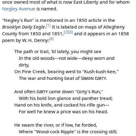
once owned most of what is now East Liberty and for whom
Negley Avenue
is named.
"Negley's Run" is mentioned in an 1850 article in the
[1]
Brooklyn Daily Eagle
.
It is labeled on maps of Allegheny
[2]
[3]
County from 1850 and 1851,
and it appears in an 1858
[4]
poem by W. H. Denny:
The path or trail, 'til lately, you might see
In the old woods—not wide—deep worn and
dirty,
On Pine Creek, bearing west to "Kush-kush-kee,"
The war and hunting beat of
Simon Girty
.
And often
Girty
came down "Girty's Run,"
With his bold lion glance and panther tread;
Hand on his knife, and cocked his rifle gun—
For well he knew a price was on his head.
He swam the river, or if low, he forded,
Where "Wood-cock Ripple" is the crossing still;