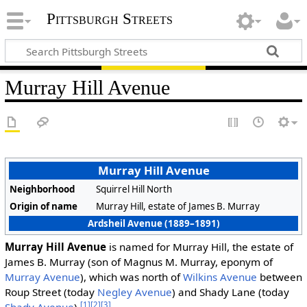
Pittsburgh Streets
Murray Hill Avenue
Murray Hill Avenue
Neighborhood
Squirrel Hill North
Origin of name
Murray Hill, estate of James B. Murray
Ardsheil Avenue (1889–1891)
Murray Hill Avenue
is named for Murray Hill, the estate of
James B. Murray (son of Magnus M. Murray, eponym of
Murray Avenue
), which was north of
Wilkins Avenue
between
Roup Street (today
Negley Avenue
) and Shady Lane (today
[1]
[2]
[3]