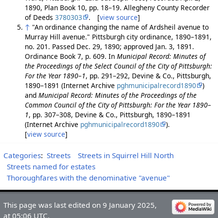
1890, Plan Book 10, pp. 18–19. Allegheny County Recorder
of Deeds
3780303
. [
view source
]
↑
"An ordinance changing the name of Ardsheil avenue to
Murray Hill avenue." Pittsburgh city ordinance, 1890–1891,
no. 201. Passed Dec. 29, 1890; approved Jan. 3, 1891.
Ordinance Book 7, p. 609. In
Municipal Record: Minutes of
the Proceedings of the Select Council of the City of Pittsburgh:
For the Year 1890–1
, pp. 291–292, Devine & Co., Pittsburgh,
1890–1891 (Internet Archive
pghmunicipalrecord1890
)
and
Municipal Record: Minutes of the Proceedings of the
Common Council of the City of Pittsburgh: For the Year 1890–
1
, pp. 307–308, Devine & Co., Pittsburgh, 1890–1891
(Internet Archive
pghmunicipalrecord1890
).
[
view source
]
Categories
:
Streets
Streets in Squirrel Hill North
Streets named for estates
Thoroughfares with the denominative "avenue"
This page was last edited on 9 January 2025,
at 05:06 UTC.