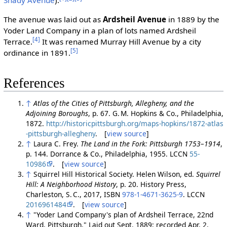
Shady Avenue
).
The avenue was laid out as
Ardsheil Avenue
in 1889 by the
Yoder Land Company in a plan of lots named Ardsheil
[4]
Terrace.
It was renamed Murray Hill Avenue by a city
[5]
ordinance in 1891.
References
↑
Atlas of the Cities of Pittsburgh, Allegheny, and the
Adjoining Boroughs
, p. 67. G. M. Hopkins & Co., Philadelphia,
1872.
http://historicpittsburgh.org/maps-hopkins/1872-atlas
-pittsburgh-allegheny
. [
view source
]
↑
Laura C. Frey.
The Land in the Fork: Pittsburgh 1753–1914
,
p. 144. Dorrance & Co., Philadelphia, 1955. LCCN
55-
10986
. [
view source
]
↑
Squirrel Hill Historical Society. Helen Wilson, ed.
Squirrel
Hill: A Neighborhood History
, p. 20. History Press,
Charleston, S. C., 2017, ISBN
978-1-4671-3625-9
. LCCN
2016961484
. [
view source
]
↑
"Yoder Land Company's plan of Ardsheil Terrace, 22nd
Ward, Pittsburgh." Laid out Sept. 1889; recorded Apr. 2,