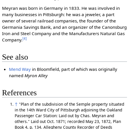
Meyran was born in Germany in 1833. He was involved in
many businesses in Pittsburgh: he was a jeweler, a part
owner of several railroad companies, the founder of the
Germania Savings Bank, and an organizer of the Canonsburg
Iron and Steel Company and the Manufacturers Natural Gas
[4]
Company.
See also
Mend Way
in Bloomfield, part of which was originally
named
Myron Alley
References
↑
"Plan of the subdivision of the Semple property situated
in the 14th Ward City of Pittsburgh adjoining the Oakland
Passenger Car Station: Laid out by Chas. Meyran and
others." Laid out Oct. 1871; recorded May 23, 1872, Plan
Book 4, p. 134. Allegheny County Recorder of Deeds