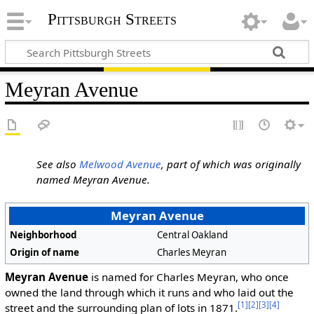
Pittsburgh Streets
Meyran Avenue
See also
Melwood Avenue
, part of which was originally
named Meyran Avenue.
Meyran Avenue
Neighborhood
Central Oakland
Origin of name
Charles Meyran
Meyran Avenue
is named for Charles Meyran, who once
owned the land through which it runs and who laid out the
[1]
[2]
[3]
[4]
street and the surrounding plan of lots in 1871.