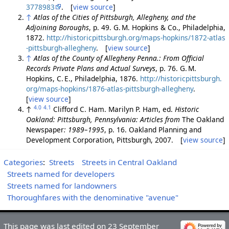
3778983
. [
view source
]
↑
Atlas of the Cities of Pittsburgh, Allegheny, and the
Adjoining Boroughs
, p. 49. G. M. Hopkins & Co., Philadelphia,
1872.
http://historicpittsburgh.org/maps-hopkins/1872-atlas
-pittsburgh-allegheny
. [
view source
]
↑
Atlas of the County of Allegheny Penna.: From Official
Records Private Plans and Actual Surveys
, p. 76. G. M.
Hopkins, C. E., Philadelphia, 1876.
http://historicpittsburgh.
org/maps-hopkins/1876-atlas-pittsburgh-allegheny
.
[
view source
]
4.0
4.1
↑
Clifford C. Ham. Marilyn P. Ham, ed.
Historic
Oakland: Pittsburgh, Pennsylvania: Articles from
The Oakland
Newspaper
: 1989–1995
, p. 16. Oakland Planning and
Development Corporation, Pittsburgh, 2007. [
view source
]
Categories
:
Streets
Streets in Central Oakland
Streets named for developers
Streets named for landowners
Thoroughfares with the denominative "avenue"
This page was last edited on 23 September