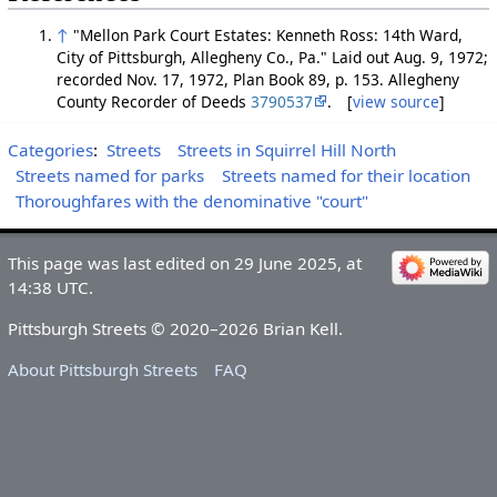
↑
"Mellon Park Court Estates: Kenneth Ross: 14th Ward,
City of Pittsburgh, Allegheny Co., Pa." Laid out Aug. 9, 1972;
recorded Nov. 17, 1972, Plan Book 89, p. 153. Allegheny
County Recorder of Deeds
3790537
. [
view source
]
Categories
:
Streets
Streets in Squirrel Hill North
Streets named for parks
Streets named for their location
Thoroughfares with the denominative "court"
This page was last edited on 29 June 2025, at
14:38 UTC.
Pittsburgh Streets © 2020–2026 Brian Kell.
About Pittsburgh Streets
FAQ