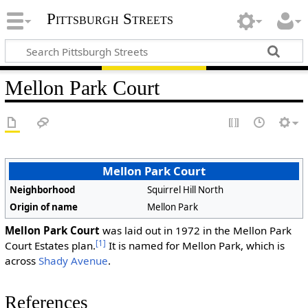
Pittsburgh Streets
Mellon Park Court
Mellon Park Court
Neighborhood
Squirrel Hill North
Origin of name
Mellon Park
Mellon Park Court
was laid out in 1972 in the Mellon Park
[1]
Court Estates plan.
It is named for Mellon Park, which is
across
Shady Avenue
.
References