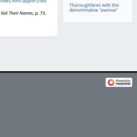
c/index.html?appid=25ed
Thoroughfares with the
denominative "avenue"
e Got Their Names
, p. 73.