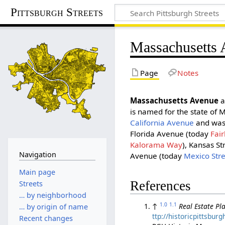
Pittsburgh Streets
Massachusetts
Page
Notes
Massachusetts Avenue
a
is named for the state of 
California Avenue
and was 
Florida Avenue (today
Fair
Kalorama Way
), Kansas St
Navigation
Avenue (today
Mexico Str
Main page
References
Streets
… by neighborhood
1.0
1.1
↑
Real Estate Pla
… by origin of name
ttp://historicpittsbu
Recent changes