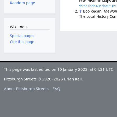
PGH Historic Maps an
Random page
595c7bde40cdae7165
↑
Bob Regan.
The Nam
The Local History Com
Wiki tools
Special pages
Cite this page
This page was last edited on 10 January 2023, at 04:31 UTC.
Pittsburgh Streets © 2020–2026 Brian Kell.
About Pittsburgh Streets
FAQ