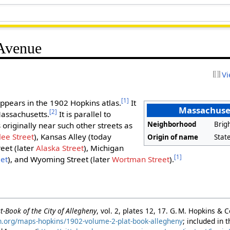
 Avenue
Vi
[1]
ppears in the 1902 Hopkins atlas.
It
Massachuse
[2]
Massachusetts.
It is parallel to
Neighborhood
Brig
originally near such other streets as
lee Street
), Kansas Alley (today
Origin of name
Stat
reet (later
Alaska Street
), Michigan
[1]
eet
), and Wyoming Street (later
Wortman Street
).
t-Book of the City of Allegheny
, vol. 2, plates 12, 17. G. M. Hopkins & 
rgh.org/maps-hopkins/1902-volume-2-plat-book-allegheny
; included in 