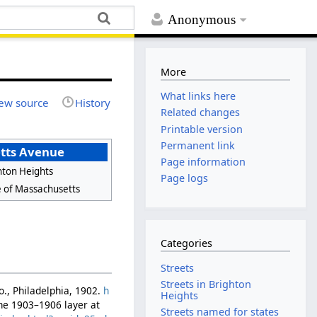
Anonymous
More
What links here
ew source
History
Related changes
Printable version
Permanent link
tts Avenue
Page information
hton Heights
Page logs
e of Massachusetts
Categories
Streets
Streets in Brighton
Co., Philadelphia, 1902.
h
Heights
the 1903–1906 layer at
Streets named for states