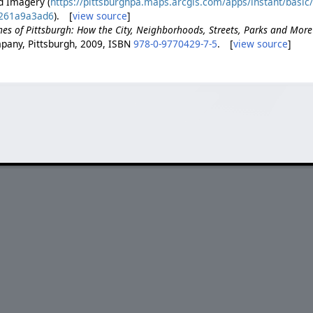
d Imagery (
https://pittsburghpa.maps.arcgis.com/apps/instant/basi
261a9a3ad6
). [
view source
]
es of Pittsburgh: How the City, Neighborhoods, Streets, Parks and Mor
pany, Pittsburgh, 2009, ISBN
978-0-9770429-7-5
. [
view source
]