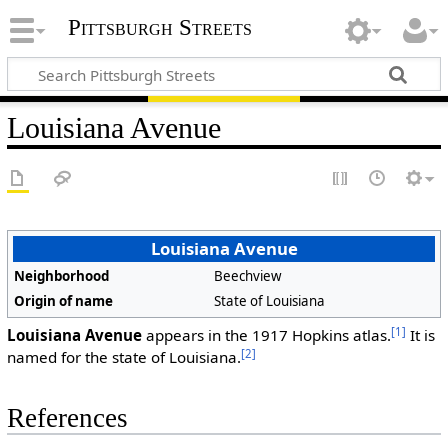
Pittsburgh Streets
Louisiana Avenue
Louisiana Avenue
Neighborhood
Beechview
Origin of name
State of Louisiana
[1]
Louisiana Avenue
appears in the 1917 Hopkins atlas.
It is
[2]
named for the state of Louisiana.
References