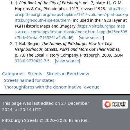
↑
Plat-Book of the City of Pittsburgh
, vol. 7, plate 11. G. M.
Hopkins & Co., Philadelphia, 1917, revised 1928.
http://hist
oricpittsburgh.org/maps-hopkins/1917-volume-7-plat-book-p
ittsburgh-south-side-southern
; included in the 1923 layer at
PGH Historic Maps and Imagery (
https://pittsburghpa.map
s.arcgis.com/apps/instant/basic/index.html?appid=25ed595
c7bde40cdae7165261a9a3ad6
). [
view source
]
↑
Bob Regan.
The Names of Pittsburgh: How the City,
Neighborhoods, Streets, Parks and More Got Their Names
,
p. 73. The Local History Company, Pittsburgh, 2009, ISBN
978-0-9770429-7-5
. [
view source
]
Categories
:
Streets
Streets in Beechview
Streets named for states
Thoroughfares with the denominative "avenue"
This page was last edited on 27 December
2024, at 20:14 UTC.
Pittsburgh Streets © 2020–2026 Brian Kell.