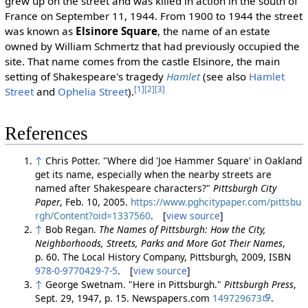
grew up on the street and was killed in action in the south of
France on September 11, 1944. From 1900 to 1944 the street
was known as
Elsinore Square
, the name of an estate
owned by William Schmertz that had previously occupied the
site. That name comes from the castle Elsinore, the main
setting of Shakespeare's tragedy
Hamlet
(see also
Hamlet
[1]
[2]
[3]
Street
and
Ophelia Street
).
References
↑
Chris Potter. "Where did 'Joe Hammer Square' in Oakland
get its name, especially when the nearby streets are
named after Shakespeare characters?"
Pittsburgh City
Paper
, Feb. 10, 2005.
https://www.pghcitypaper.com/pittsbu
rgh/Content?oid=1337560
. [
view source
]
↑
Bob Regan.
The Names of Pittsburgh: How the City,
Neighborhoods, Streets, Parks and More Got Their Names
,
p. 60. The Local History Company, Pittsburgh, 2009, ISBN
978-0-9770429-7-5
. [
view source
]
↑
George Swetnam. "Here in Pittsburgh."
Pittsburgh Press
,
Sept. 29, 1947, p. 15. Newspapers.com
149729673
.