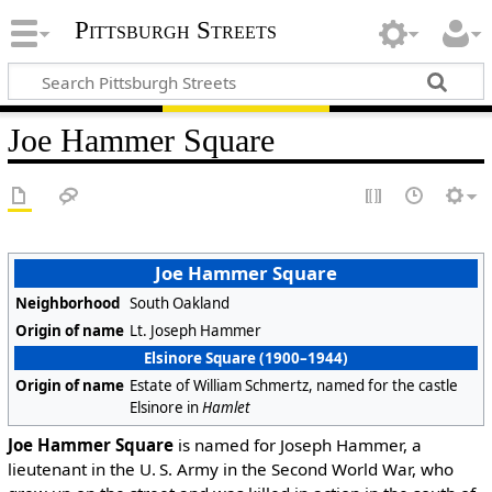
Pittsburgh Streets
Joe Hammer Square
Joe Hammer Square
Neighborhood
South Oakland
Origin of name
Lt. Joseph Hammer
Elsinore Square (1900–1944)
Origin of name
Estate of William Schmertz, named for the castle
Elsinore in
Hamlet
Joe Hammer Square
is named for Joseph Hammer, a
lieutenant in the U. S. Army in the Second World War, who