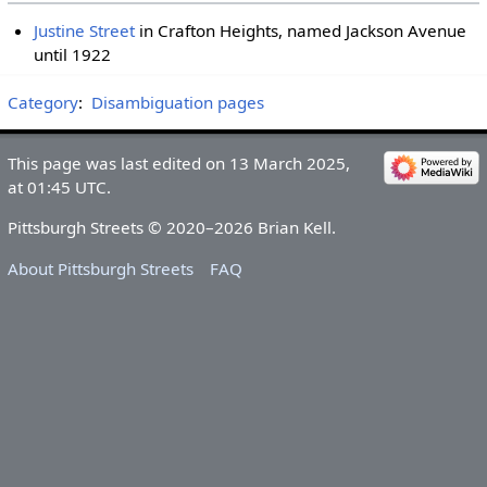
Justine Street
in Crafton Heights, named Jackson Avenue
until 1922
Category
:
Disambiguation pages
This page was last edited on 13 March 2025,
at 01:45 UTC.
Pittsburgh Streets © 2020–2026 Brian Kell.
About Pittsburgh Streets
FAQ