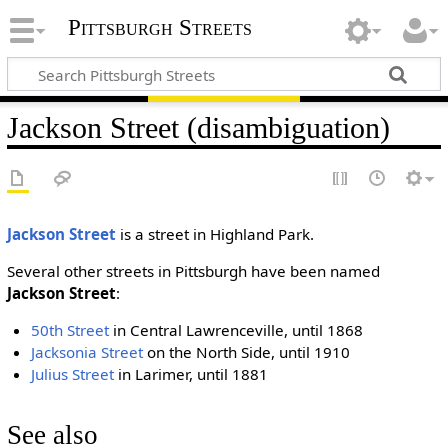
Pittsburgh Streets
Jackson Street (disambiguation)
Jackson Street
is a street in Highland Park.
Several other streets in Pittsburgh have been named
Jackson Street
:
50th Street
in Central Lawrenceville, until 1868
Jacksonia Street
on the North Side, until 1910
Julius Street
in Larimer, until 1881
See also