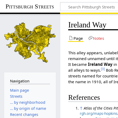
Pittsburgh Streets
Ireland Way
Page
Notes
This alley appears, unlabel
remained unnamed until 
It became
Ireland Way
in
[3]
all alleys to ways.
Bob Reg
streets named for countrie
Navigation
the name in 1910, all of I
Main page
References
Streets
… by neighborhood
↑
Atlas of the Cities P
… by origin of name
rgh.org/maps-hopkins/
Recent changes