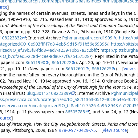
tsburghpa.maps.arcgis.com/apps/instant/basic/index.html?appid=25
urce
]
ng the names of certain avenues, streets, lanes and alleys in the Cit
ance, 1909–1910, no. 715. Passed Mar. 31, 1910; approved Apr. 5, 191
cord: Minutes of the Proceedings of the [Select and Common Councils] of
10
, appendix, pp. 312–328, Devine & Co., Pittsburgh, 1910 (Google B
2108223832
; Internet Archive
Pghmunicipalrecord1909
;
https://p
ategorized/IO_0e903fff-f7d8-4eb5-9d15-f91b56e69396/
;
https://pitts
rized/IO_ef39b3f8-fdd8-4ad7-a239-10b67a3c2bff/
;
https://pittsburgh
/IO_b7df2ed5-228d-4c8e-8d80-77fa7b457528/
). Reprinted in the
Pitt
wspapers.com
86611990
,
86612022
), Apr. 20, pp. 10–11 (Newspa
r. 21, pp. 10–11 (Newspapers.com
86612601
,
86612625
). [
view s
ng the name 'alley' on every thoroughfare in the City of Pittsburgh to
402. Passed Nov. 10, 1914; approved Nov. 16, 1914. Ordinance Book 2
Proceedings of the Council of the City of Pittsburgh for the Year 1914
, a
gh (HathiTrust
uiug.30112108223899
; Internet Archive
Pghmunicipa
ess.preservica.com/uncategorized/IO_a82f1363-0512-40c8-b4e5-f02
preservica.com/uncategorized/IO_bf8a4f10-7526-4a96-8943-6a220d3
23, 1914, p. 11 (Newspapers.com
86505785
), and Nov. 24, p. 12 (
source
]
es of Pittsburgh: How the City, Neighborhoods, Streets, Parks and Mor
pany, Pittsburgh, 2009, ISBN
978-0-9770429-7-5
. [
view source
]