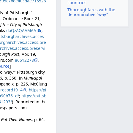
ed595c7bde40cdae716526
countries
Thoroughfares with the
y of Pittsburgh."
denominative "way"
0. Ordinance Book 21,
 the City of Pittsburgh
ooks
doQzAQAAMAAJ
;
ittsburgharchives.acces
burgharchives.access.pre
archives.access.preservi
sburgh Post
, Apr. 19,
pers.com
86612278
,
ource
]
 'way.'" Pittsburgh city
6, p. 360. In
Municipal
ppendix, p. 226, McClung
lrecord1914
;
https://pi
b090b761d/
;
https://pittsb
61293/
). Reprinted in the
Newspapers.com
e Got Their Names
, p. 64.