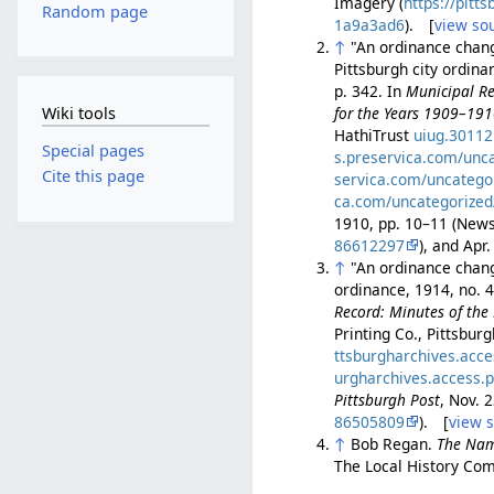
Imagery (
https://pit
Random page
1a9a3ad6
). [
view so
↑
"An ordinance changi
Pittsburgh city ordin
p. 342. In
Municipal Re
Wiki tools
for the Years 1909–19
HathiTrust
uiug.3011
Special pages
s.preservica.com/unc
Cite this page
servica.com/uncatego
ca.com/uncategorized
1910, pp. 10–11 (Ne
86612297
), and Ap
↑
"An ordinance changi
ordinance, 1914, no. 
Record: Minutes of the 
Printing Co., Pittsbur
ttsburgharchives.acc
urgharchives.access.
Pittsburgh Post
, Nov. 
86505809
). [
view 
↑
Bob Regan.
The Nam
The Local History Com