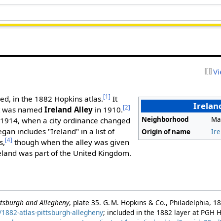
Vi
[1]
ed, in the 1882 Hopkins atlas.
It
Irelan
[2]
it was named
Ireland Alley
in 1910.
Neighborhood
Ma
 1914, when a city ordinance changed
an includes "Ireland" in a list of
Origin of name
Ire
[4]
s,
though when the alley was given
reland was part of the United Kingdom.
ittsburgh and Allegheny
, plate 35. G. M. Hopkins & Co., Philadelphia, 1
1882-atlas-pittsburgh-allegheny
; included in the 1882 layer at PGH 