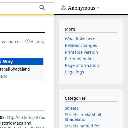
Anonymous
More
What links here
ew source
History
Related changes
Printable version
Permanent link
d Way
Page information
rshall-Shadeland
Page logs
land
Categories
Streets
Streets in Marshall-
882.
http://historicpittsbu
Shadeland
Historic Maps and
Streets named for