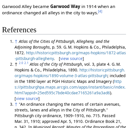
Garwood Alley became
Garwood Way
in 1914 when an
[4]
ordinance changed all alleys in the city to ways.
References
↑
Atlas of the Cities of Pittsburgh, Allegheny, and the
Adjoining Boroughs
, p. 59. G. M. Hopkins & Co., Philadelphia,
1872.
http://historicpittsburgh.org/maps-hopkins/1872-atlas
-pittsburgh-allegheny
. [
view source
]
2.0
2.1
↑
Atlas of the City of Pittsburgh
, vol. 3, plate 4. G. M.
Hopkins & Co., Philadelphia, 1890.
http://historicpittsburgh.
org/maps-hopkins/1890-volume-3-atlas-pittsburgh
; included
in the 1890 layer at PGH Historic Maps and Imagery (
http
s://pittsburghpa.maps.arcgis.com/apps/instant/basic/index.
html?appid=25ed595c7bde40cdae7165261a9a3ad6
).
[
view source
]
↑
"An ordinance changing the names of certain avenues,
streets, lanes and alleys in the City of Pittsburgh."
Pittsburgh city ordinance, 1909–1910, no. 715. Passed
Mar. 31, 1910; approved Apr. 5, 1910. Ordinance Book 21,
p. 342. In
Municipal Record: Minutes of the Proceedings of the