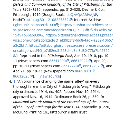
[Select and Common Councils] of the City of Pittsburgh for the
Years 1909–1910
, appendix, pp. 312–328, Devine & Co.,
Pittsburgh, 1910 (Google Books
doQzAQAAMAAJ
;
HathiTrust
uiug.30112108223832
; Internet Archive
Pghmunicipalrecord1909
;
https://pittsburgharchives.acce
ss.preservica.com/uncategorized/IO_0e903fff-f7d8-4eb5-9d
15-f91b56e69396/
;
https://pittsburgharchives.access.preser
vica.com/uncategorized/IO_ef39b3f8-fdd8-4ad7-a239-10b67
a3c2bff/
;
https://pittsburgharchives.access.preservica.com/
uncategorized/IO_b7df2ed5-228d-4c8e-8d80-77fa7b45752
8/
). Reprinted in the
Pittsburgh Post
, Apr. 19, 1910, pp. 10–
11 (Newspapers.com
86611990
,
86612022
), Apr. 20,
pp. 10–11 (Newspapers.com
86612278
,
86612297
), and
Apr. 21, pp. 10–11 (Newspapers.com
86612601
,
86612625
). [
view source
]
↑
"An ordinance changing the name 'alley' on every
thoroughfare in the City of Pittsburgh to 'way.'" Pittsburgh
city ordinance, 1914, no. 402. Passed Nov. 10, 1914;
approved Nov. 16, 1914. Ordinance Book 26, p. 360. In
Municipal Record: Minutes of the Proceedings of the Council
of the City of Pittsburgh for the Year 1914
, appendix, p. 226,
McClung Printing Co., Pittsburgh (HathiTrust