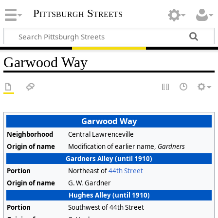
Pittsburgh Streets
Garwood Way
Garwood Way
Neighborhood
Central Lawrenceville
Origin of name
Modification of earlier name,
Gardners
Gardners Alley (until 1910)
Portion
Northeast of
44th Street
Origin of name
G. W. Gardner
Hughes Alley (until 1910)
Portion
Southwest of 44th Street