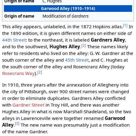
Origin of name
C. Hughes
Garwood Alley (1910–1914)
Origin of name
Modification of
Gardners
[1]
This alley appears, unlabeled, in the 1872 Hopkins atlas.
In
the 1890 edition, it is given different names on either side of
44th Street
: to the northeast, it is labeled
Gardners Alley
,
[2]
and to the southwest,
Hughes Alley
.
These names likely
refer to residents who lived on the alley: G. W. Gardner at the
south corner of the alley and
45th Street
, and C. Hughes at
the south corner of the alley and Rosencranz Alley (today
[2]
Rosecrans Way
).
In 1910, three years after the annexation of Allegheny into
the city of Pittsburgh, over 900 street names were changed
in order to eliminate duplicates. Gardners Alley conflicted
with
Gardner Street
in Troy Hill, and there was another
Hughes Alley in what is now Marshall-Shadeland, so the two
alleys in Lawrenceville were together renamed
Garwood
[3]
Alley
.
The new name was presumably just a modification
of the name Gardner.