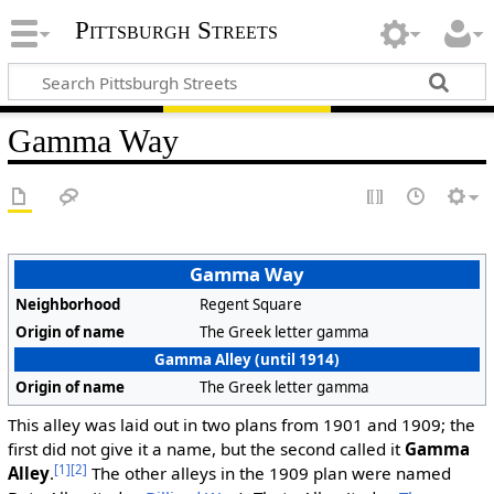
Pittsburgh Streets
Gamma Way
Gamma Way
Neighborhood
Regent Square
Origin of name
The Greek letter gamma
Gamma Alley (until 1914)
Origin of name
The Greek letter gamma
This alley was laid out in two plans from 1901 and 1909; the
first did not give it a name, but the second called it
Gamma
[1]
[2]
Alley
.
The other alleys in the 1909 plan were named