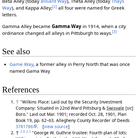
Beta Alley (today
Billiard Way
), Theta Alley (today
Thays
[2]
Way
), and Kappa Alley;
all four were named for Greek
letters.
Gamma Alley became
Gamma Way
in 1914, when a city
[3]
ordinance changed all alleys in Pittsburgh to ways.
See also
Game Way
, a former alley in Perry North that was once
named Gama Way
References
↑
"Wilkins Place: Laid out by the Security Investment
Company: Situated in 22nd Ward Pittsburg &
Swisvale
[
sic
]
Boro." Laid out Mar. 1901; recorded Oct. 28, 1901, Plan
Book 19, pp. 62–63. Allegheny County Recorder of Deeds
3781786
. [
view source
]
2.0
2.1
↑
"George W. Guthrie trustee: Fourth plan of lots: