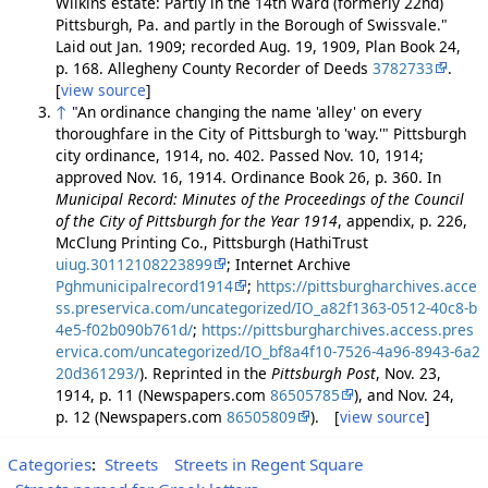
Wilkins estate: Partly in the 14th Ward (formerly 22nd)
Pittsburgh, Pa. and partly in the Borough of Swissvale."
Laid out Jan. 1909; recorded Aug. 19, 1909, Plan Book 24,
p. 168. Allegheny County Recorder of Deeds
3782733
.
[
view source
]
↑
"An ordinance changing the name 'alley' on every
thoroughfare in the City of Pittsburgh to 'way.'" Pittsburgh
city ordinance, 1914, no. 402. Passed Nov. 10, 1914;
approved Nov. 16, 1914. Ordinance Book 26, p. 360. In
Municipal Record: Minutes of the Proceedings of the Council
of the City of Pittsburgh for the Year 1914
, appendix, p. 226,
McClung Printing Co., Pittsburgh (HathiTrust
uiug.30112108223899
; Internet Archive
Pghmunicipalrecord1914
;
https://pittsburgharchives.acce
ss.preservica.com/uncategorized/IO_a82f1363-0512-40c8-b
4e5-f02b090b761d/
;
https://pittsburgharchives.access.pres
ervica.com/uncategorized/IO_bf8a4f10-7526-4a96-8943-6a2
20d361293/
). Reprinted in the
Pittsburgh Post
, Nov. 23,
1914, p. 11 (Newspapers.com
86505785
), and Nov. 24,
p. 12 (Newspapers.com
86505809
). [
view source
]
Categories
:
Streets
Streets in Regent Square