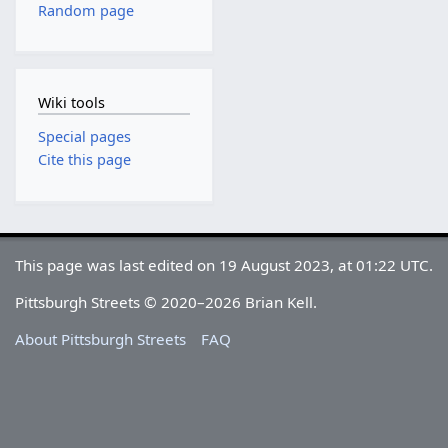
Random page
Wiki tools
Special pages
Cite this page
This page was last edited on 19 August 2023, at 01:22 UTC.
Pittsburgh Streets © 2020–2026 Brian Kell.
About Pittsburgh Streets
FAQ