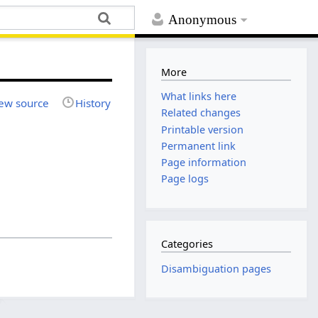
Anonymous
More
What links here
ew source
History
Related changes
Printable version
Permanent link
Page information
Page logs
Categories
Disambiguation pages