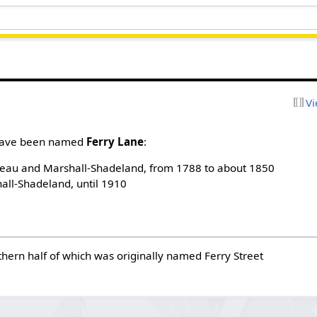
Vi
h have been named
Ferry Lane
:
eau and Marshall-Shadeland, from 1788 to about 1850
all-Shadeland, until 1910
thern half of which was originally named Ferry Street