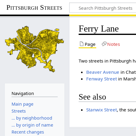
Pittsburgh Streets
Ferry Lane
Page
Notes
Two streets in Pittsburg
Beaver Avenue
in Chat
Fenway Street
in Marsh
Navigation
See also
Main page
Stanwix Street
, the sou
Streets
… by neighborhood
… by origin of name
Recent changes