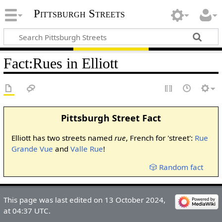
Pittsburgh Streets
Fact
:
Rues in Elliott
Pittsburgh Street Fact
Elliott has two streets named
rue
, French for 'street':
Rue
Grande Vue
and
Valle Rue
!
🎲 Random fact
This page was last edited on 13 October 2024,
at 04:37 UTC.