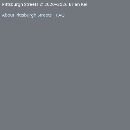
Pittsburgh Streets © 2020–2026 Brian Kell.
About Pittsburgh Streets
FAQ