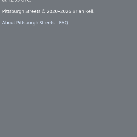
Pittsburgh Streets © 2020–2026 Brian Kell.
About Pittsburgh Streets
FAQ