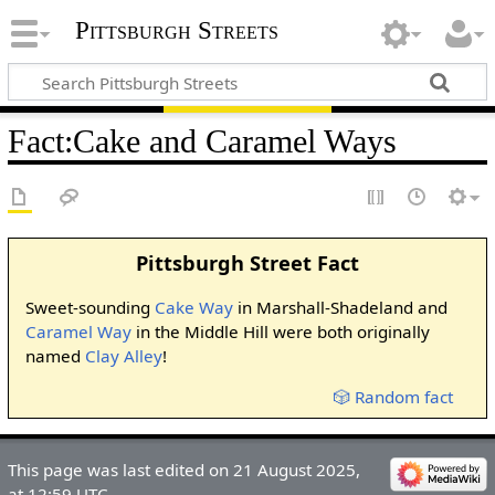
Pittsburgh Streets
Fact
:
Cake and Caramel Ways
Pittsburgh Street Fact
Sweet-sounding
Cake Way
in Marshall-Shadeland and
Caramel Way
in the Middle Hill were both originally
named
Clay Alley
!
🎲 Random fact
This page was last edited on 21 August 2025,
at 12:59 UTC.