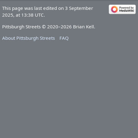
This page was last edited on 3 September
2025, at 13:38 UTC.
Pittsburgh Streets © 2020–2026 Brian Kell.
About Pittsburgh Streets
FAQ