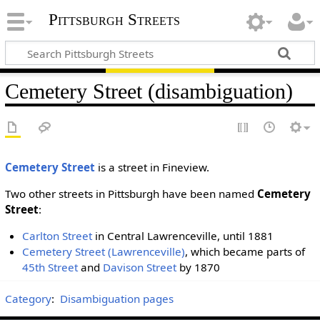
Pittsburgh Streets
Cemetery Street (disambiguation)
Cemetery Street
is a street in Fineview.
Two other streets in Pittsburgh have been named
Cemetery
Street
:
Carlton Street
in Central Lawrenceville, until 1881
Cemetery Street (Lawrenceville)
, which became parts of
45th Street
and
Davison Street
by 1870
Category
:
Disambiguation pages