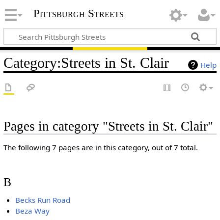
Pittsburgh Streets
Category
:
Streets in St. Clair
Help
Pages in category "Streets in St. Clair"
The following 7 pages are in this category, out of 7 total.
B
Becks Run Road
Beza Way