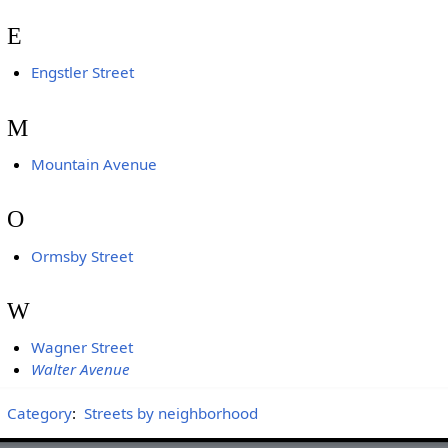
E
Engstler Street
M
Mountain Avenue
O
Ormsby Street
W
Wagner Street
Walter Avenue
Category
:
Streets by neighborhood