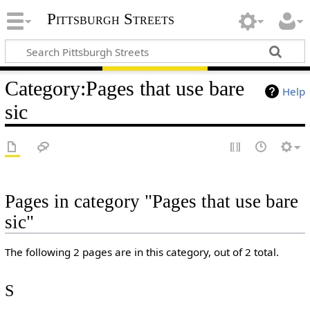
Pittsburgh Streets
Category
:
Pages that use bare
Help
sic
Pages in category "Pages that use bare
sic"
The following 2 pages are in this category, out of 2 total.
S