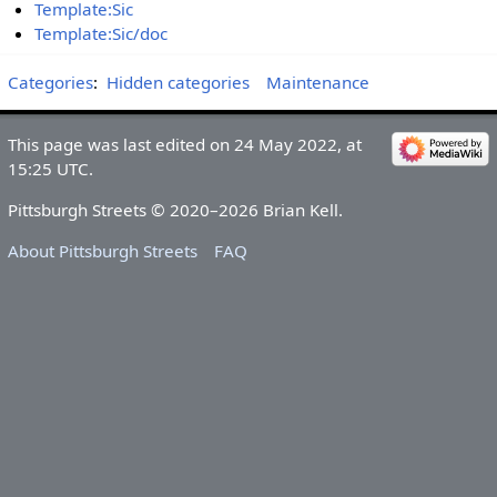
Template:Sic
Template:Sic/doc
Categories
:
Hidden categories
Maintenance
This page was last edited on 24 May 2022, at
15:25 UTC.
Pittsburgh Streets © 2020–2026 Brian Kell.
About Pittsburgh Streets
FAQ