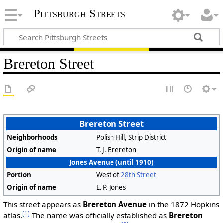
Pittsburgh Streets
Brereton Street
Brereton Street
Neighborhoods
Polish Hill, Strip District
Origin of name
T. J. Brereton
Jones Avenue (until 1910)
Portion
West of
28th Street
Origin of name
E. P. Jones
This street appears as
Brereton Avenue
in the 1872 Hopkins
[1]
atlas.
The name was officially established as
Brereton