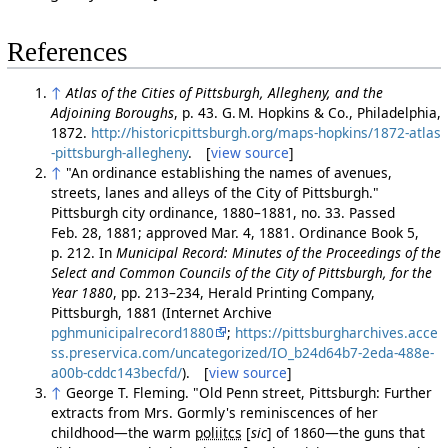
References
↑
Atlas of the Cities of Pittsburgh, Allegheny, and the
Adjoining Boroughs
, p. 43. G. M. Hopkins & Co., Philadelphia,
1872.
http://historicpittsburgh.org/maps-hopkins/1872-atlas
-pittsburgh-allegheny
. [
view source
]
↑
"An ordinance establishing the names of avenues,
streets, lanes and alleys of the City of Pittsburgh."
Pittsburgh city ordinance, 1880–1881, no. 33. Passed
Feb. 28, 1881; approved Mar. 4, 1881. Ordinance Book 5,
p. 212. In
Municipal Record: Minutes of the Proceedings of the
Select and Common Councils of the City of Pittsburgh, for the
Year 1880
, pp. 213–234, Herald Printing Company,
Pittsburgh, 1881 (Internet Archive
pghmunicipalrecord1880
;
https://pittsburgharchives.acce
ss.preservica.com/uncategorized/IO_b24d64b7-2eda-488e-
a00b-cddc143becfd/
). [
view source
]
↑
George T. Fleming. "Old Penn street, Pittsburgh: Further
extracts from Mrs. Gormly's reminiscences of her
childhood—the warm
poliitcs
[
sic
]
of 1860—the guns that