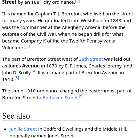
[2]
Street
by an 1881 city ordinance.
It is named for Captain T. J. Brereton, who lived on the street
for many years. He graduated from West Point in 1843 and
was the commander at the Allegheny Arsenal before the
outbreak of the Civil War, when he began drills for what
became Company K of the the Twelfth Pennsylvania
[3]
Volunteers.
The part of Brereton Street west of
28th Street
was laid out
as
Jones Avenue
in 1870 by E. P. Jones, Charles Jeremy, and
[4]
John D. Scully.
It was made part of Brereton Avenue in
[5]
1910.
The same 1910 ordinance changed the easternmost part of
[5]
Brereton Street to
Bethoven Street
.
See also
Junilla Street
in Bedford Dwellings and the Middle Hill,
originally named Jones Street