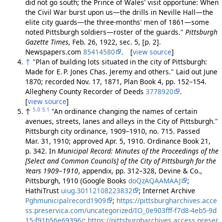
did not go south; the Prince of Wales' visit opportune: When
the Civil War burst upon us—the drills in Neville Hall—the
elite city guards—the three-months' men of 1861—some
noted Pittsburgh soldiers—roster of the guards."
Pittsburgh
Gazette Times
, Feb. 26, 1922, sec. 5, [p. 2].
Newspapers.com
85414580
. [
view source
]
↑
"Plan of building lots situated in the city of Pittsburgh:
Made for E. P. Jones Chas. Jeremy and others." Laid out June
1870; recorded Nov. 17, 1871, Plan Book 4, pp. 152–154.
Allegheny County Recorder of Deeds
3778920
.
[
view source
]
5.0
5.1
↑
"An ordinance changing the names of certain
avenues, streets, lanes and alleys in the City of Pittsburgh."
Pittsburgh city ordinance, 1909–1910, no. 715. Passed
Mar. 31, 1910; approved Apr. 5, 1910. Ordinance Book 21,
p. 342. In
Municipal Record: Minutes of the Proceedings of the
[Select and Common Councils] of the City of Pittsburgh for the
Years 1909–1910
, appendix, pp. 312–328, Devine & Co.,
Pittsburgh, 1910 (Google Books
doQzAQAAMAAJ
;
HathiTrust
uiug.30112108223832
; Internet Archive
Pghmunicipalrecord1909
;
https://pittsburgharchives.acce
ss.preservica.com/uncategorized/IO_0e903fff-f7d8-4eb5-9d
15-f91b56e69396/
;
https://pittsburgharchives.access.preser