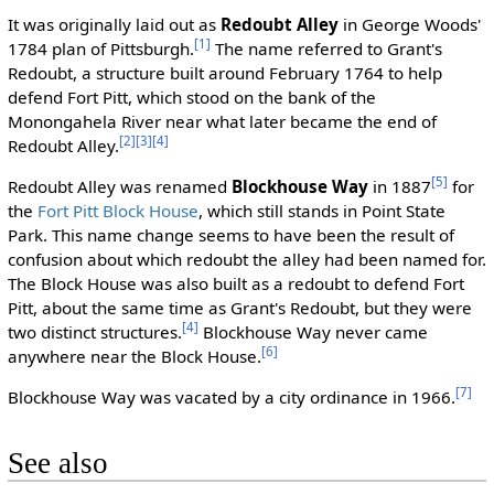
It was originally laid out as
Redoubt Alley
in George Woods'
[1]
1784 plan of Pittsburgh.
The name referred to Grant's
Redoubt, a structure built around February 1764 to help
defend Fort Pitt, which stood on the bank of the
Monongahela River near what later became the end of
[2]
[3]
[4]
Redoubt Alley.
[5]
Redoubt Alley was renamed
Blockhouse Way
in 1887
for
the
Fort Pitt Block House
, which still stands in Point State
Park. This name change seems to have been the result of
confusion about which redoubt the alley had been named for.
The Block House was also built as a redoubt to defend Fort
Pitt, about the same time as Grant's Redoubt, but they were
[4]
two distinct structures.
Blockhouse Way never came
[6]
anywhere near the Block House.
[7]
Blockhouse Way was vacated by a city ordinance in 1966.
See also