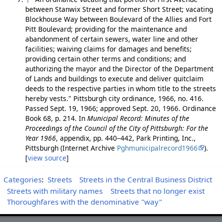
between Stanwix Street and former Short Street; vacating
Blockhouse Way between Boulevard of the Allies and Fort
Pitt Boulevard; providing for the maintenance and
abandonment of certain sewers, water line and other
facilities; waiving claims for damages and benefits;
providing certain other terms and conditions; and
authorizing the mayor and the Director of the Department
of Lands and buildings to execute and deliver quitclaim
deeds to the respective parties in whom title to the streets
hereby vests." Pittsburgh city ordinance, 1966, no. 416.
Passed Sept. 19, 1966; approved Sept. 20, 1966. Ordinance
Book 68, p. 214. In
Municipal Record: Minutes of the
Proceedings of the Council of the City of Pittsburgh: For the
Year 1966
, appendix, pp. 440–442, Park Printing, Inc.,
Pittsburgh (Internet Archive
Pghmunicipalrecord1966
).
[
view source
]
Categories
:
Streets
Streets in the Central Business District
Streets with military names
Streets that no longer exist
Thoroughfares with the denominative "way"