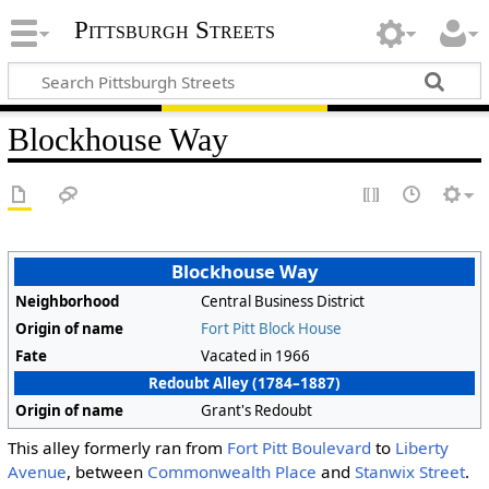
Pittsburgh Streets
Blockhouse Way
Blockhouse Way
Neighborhood
Central Business District
Origin of name
Fort Pitt Block House
Fate
Vacated in 1966
Redoubt Alley (1784–1887)
Origin of name
Grant's Redoubt
This alley formerly ran from
Fort Pitt Boulevard
to
Liberty
Avenue
, between
Commonwealth Place
and
Stanwix Street
.