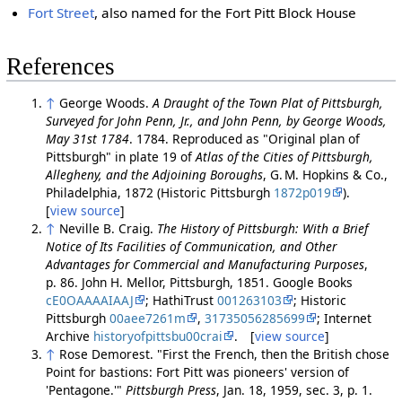
Fort Street
, also named for the Fort Pitt Block House
References
↑
George Woods.
A Draught of the Town Plat of Pittsburgh,
Surveyed for John Penn, Jr., and John Penn, by George Woods,
May 31st 1784
. 1784. Reproduced as "Original plan of
Pittsburgh" in plate 19 of
Atlas of the Cities of Pittsburgh,
Allegheny, and the Adjoining Boroughs
, G. M. Hopkins & Co.,
Philadelphia, 1872 (Historic Pittsburgh
1872p019
).
[
view source
]
↑
Neville B. Craig.
The History of Pittsburgh: With a Brief
Notice of Its Facilities of Communication, and Other
Advantages for Commercial and Manufacturing Purposes
,
p. 86. John H. Mellor, Pittsburgh, 1851. Google Books
cE0OAAAAIAAJ
; HathiTrust
001263103
; Historic
Pittsburgh
00aee7261m
,
31735056285699
; Internet
Archive
historyofpittsbu00crai
. [
view source
]
↑
Rose Demorest. "First the French, then the British chose
Point for bastions: Fort Pitt was pioneers' version of
'Pentagone.'"
Pittsburgh Press
, Jan. 18, 1959, sec. 3, p. 1.