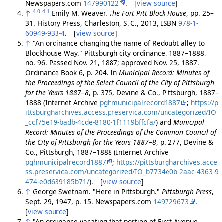
Newspapers.com
147990122
. [
view source
]
4.0
4.1
↑
Emily M. Weaver.
The Fort Pitt Block House
, pp. 25–
31. History Press, Charleston, S. C., 2013, ISBN
978-1-
60949-933-4
. [
view source
]
↑
"An ordinance changing the name of Redoubt alley to
Blockhouse Way." Pittsburgh city ordinance, 1887–1888,
no. 96. Passed Nov. 21, 1887; approved Nov. 25, 1887.
Ordinance Book 6, p. 204. In
Municipal Record: Minutes of
the Proceedings of the Select Council of the City of Pittsburgh
for the Years 1887–8
, p. 375, Devine & Co., Pittsburgh, 1887–
1888 (Internet Archive
pghmunicipalrecord1887
;
https://p
ittsburgharchives.access.preservica.com/uncategorized/IO
_ccf75e19-badb-4cde-8180-1f1119bffcfa/
) and
Municipal
Record: Minutes of the Proceedings of the Common Council of
the City of Pittsburgh for the Years 1887–8
, p. 277, Devine &
Co., Pittsburgh, 1887–1888 (Internet Archive
pghmunicipalrecord1887
;
https://pittsburgharchives.acce
ss.preservica.com/uncategorized/IO_b7734e0b-2aac-4363-9
474-e0d639185b71/
). [
view source
]
↑
George Swetnam. "Here in Pittsburgh."
Pittsburgh Press
,
Sept. 29, 1947, p. 15. Newspapers.com
149729673
.
[
view source
]
↑
"An ordinance vacating that portion of First Avenue