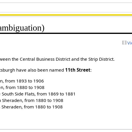
sambiguation)
Vi
ween the Central Business District and the Strip District.
Pittsburgh have also been named
11th Street
:
en, from 1893 to 1906
n, from 1880 to 1908
e South Side Flats, from 1869 to 1881
n Sheraden, from 1880 to 1908
 Sheraden, from 1880 to 1908