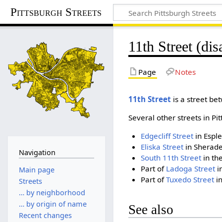
Pittsburgh Streets
11th Street (di
Page
Notes
11th Street
is a street bet
Several other streets in 
Edgecliff Street
in Espl
Eliska Street
in Sherade
Navigation
South 11th Street
in th
Part of
Ladoga Street
i
Main page
Part of
Tuxedo Street
in
Streets
… by neighborhood
… by origin of name
See also
Recent changes