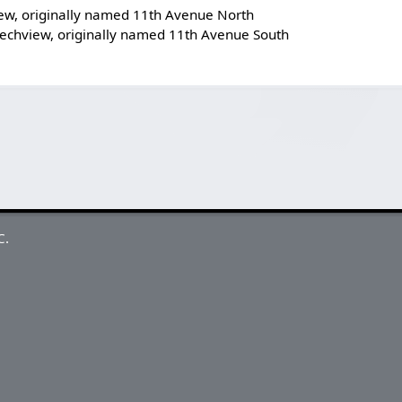
ew, originally named 11th Avenue North
echview, originally named 11th Avenue South
C.