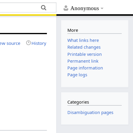
Anonymous
More
What links here
ew source
History
Related changes
Printable version
Permanent link
Page information
Page logs
Categories
Disambiguation pages