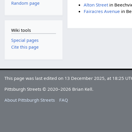
Random page
Alton Street
in Beechvi
Fairacres Avenue
in Be
Wiki tools
Special pages
Cite this page
This page was last edited on 13 December 2025, at 18:25 UT
Pittsburgh Streets © 2020–2026 Brian Kell.
About Pittsburgh Streets
FAQ