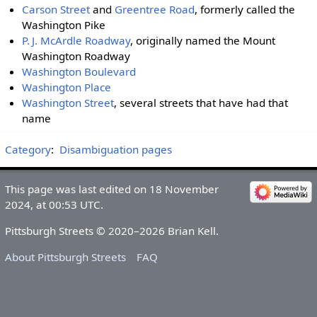
Carson Street
and
Greentree Road
, formerly called the
Washington Pike
P. J. McArdle Roadway
, originally named the Mount
Washington Roadway
Washington Boulevard
Washington Place
Washington Street
, several streets that have had that
name
Category
:
Disambiguation pages
This page was last edited on 18 November
2024, at 00:53 UTC.
Pittsburgh Streets © 2020–2026 Brian Kell.
About Pittsburgh Streets
FAQ