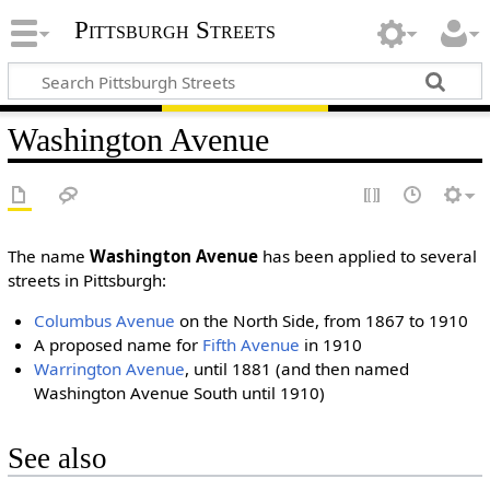
Pittsburgh Streets
Washington Avenue
The name
Washington Avenue
has been applied to several
streets in Pittsburgh:
Columbus Avenue
on the North Side, from 1867 to 1910
A proposed name for
Fifth Avenue
in 1910
Warrington Avenue
, until 1881 (and then named
Washington Avenue South until 1910)
See also