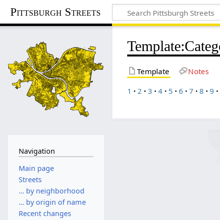
Pittsburgh Streets
Template
:
Cate
Template
Notes
1
2
3
4
5
6
7
8
9
Navigation
Main page
Streets
… by neighborhood
… by origin of name
Recent changes