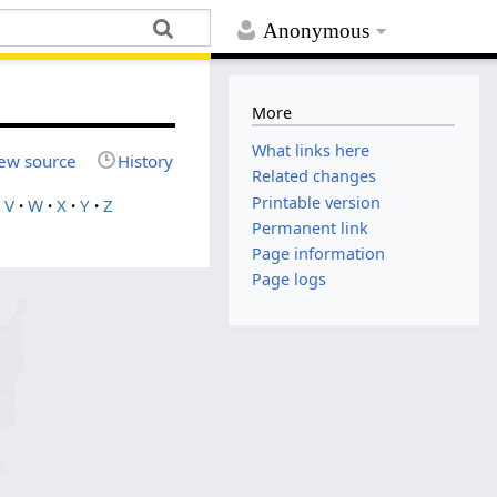
Anonymous
More
What links here
ew source
History
Related changes
Printable version
V
W
X
Y
Z
Permanent link
Page information
Page logs