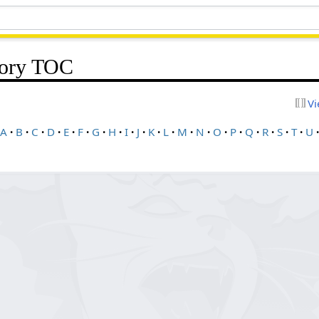
gory TOC
Vi
A
B
C
D
E
F
G
H
I
J
K
L
M
N
O
P
Q
R
S
T
U