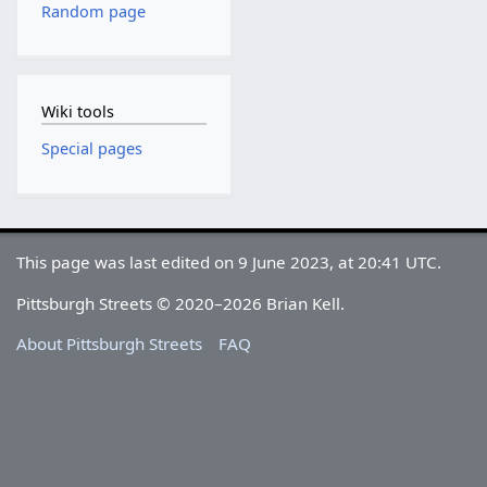
Random page
Wiki tools
Special pages
This page was last edited on 9 June 2023, at 20:41 UTC.
Pittsburgh Streets © 2020–2026 Brian Kell.
About Pittsburgh Streets
FAQ