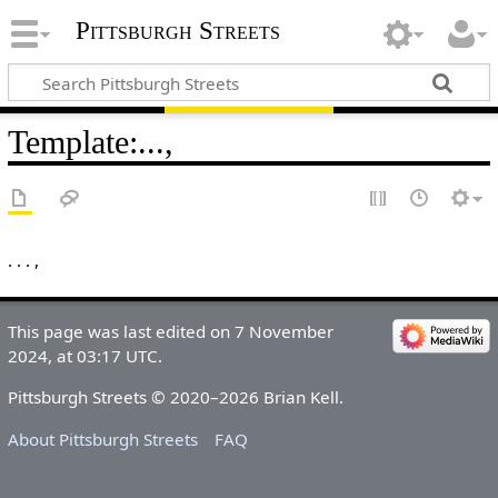
Pittsburgh Streets
Template
:
...,
. . . ,
This page was last edited on 7 November
2024, at 03:17 UTC.
Pittsburgh Streets © 2020–2026 Brian Kell.
About Pittsburgh Streets
FAQ