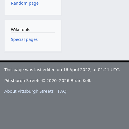
Random page
Wiki tools
Special pages
This page was last edited on 16 April 2022, at 01:21 UTC.
Pittsburgh Streets © 2020–2026 Brian Kell.
About Pittsburgh Streets
FAQ