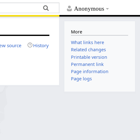
Anonymous
More
What links here
ew source
History
Related changes
Printable version
Permanent link
Page information
Page logs