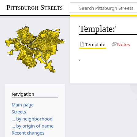
Pittsburgh Streets
Template
:
'
Template
Notes
'
Navigation
Main page
Streets
… by neighborhood
… by origin of name
Recent changes