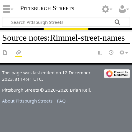
Pittsburgh Streets
Source notes
:
Rimmel-street-names
This page was last edited on 12 December
2023, at 14:41 UTC.
Pittsburgh Streets © 2020–2026 Brian Kell.
About Pittsburgh Streets
FAQ