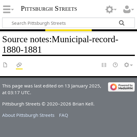
Pittsburgh Streets
Source notes
:
Municipal-record-
1880-1881
This page was last edited on 13 January 2025,
at 03:17 UTC.
Pittsburgh Streets © 2020–2026 Brian Kell.
About Pittsburgh Streets
FAQ