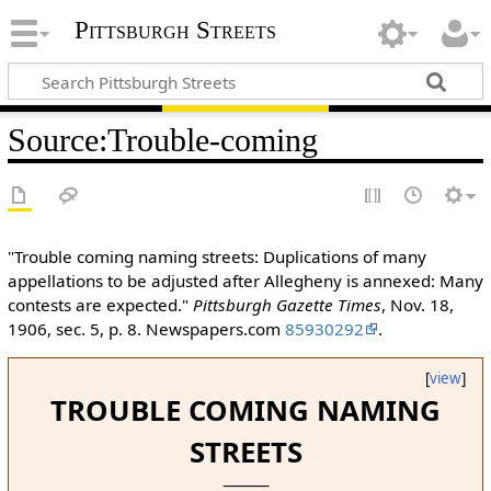
Pittsburgh Streets
Source
:
Trouble-coming
"Trouble coming naming streets: Duplications of many
appellations to be adjusted after Allegheny is annexed: Many
contests are expected."
Pittsburgh Gazette Times
, Nov. 18,
1906, sec. 5, p. 8. Newspapers.com
85930292
.
[
view
]
TROUBLE COMING NAMING
STREETS