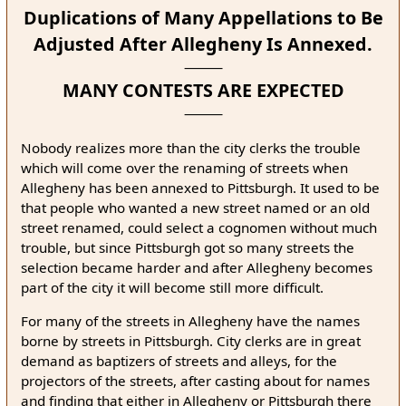
Duplications of Many Appellations to Be
Adjusted After Allegheny Is Annexed.
MANY CONTESTS ARE EXPECTED
Nobody realizes more than the city clerks the trouble
which will come over the renaming of streets when
Allegheny has been annexed to Pittsburgh. It used to be
that people who wanted a new street named or an old
street renamed, could select a cognomen without much
trouble, but since Pittsburgh got so many streets the
selection became harder and after Allegheny becomes
part of the city it will become still more difficult.
For many of the streets in Allegheny have the names
borne by streets in Pittsburgh. City clerks are in great
demand as baptizers of streets and alleys, for the
projectors of the streets, after casting about for names
and finding that either in Allegheny or Pittsburgh there