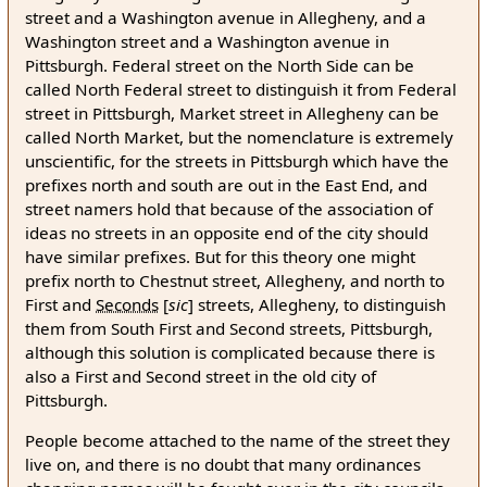
street and a Washington avenue in Allegheny, and a
Washington street and a Washington avenue in
Pittsburgh. Federal street on the North Side can be
called North Federal street to distinguish it from Federal
street in Pittsburgh, Market street in Allegheny can be
called North Market, but the nomenclature is extremely
unscientific, for the streets in Pittsburgh which have the
prefixes north and south are out in the East End, and
street namers hold that because of the association of
ideas no streets in an opposite end of the city should
have similar prefixes. But for this theory one might
prefix north to Chestnut street, Allegheny, and north to
First and
Seconds
[
sic
]
streets, Allegheny, to distinguish
them from South First and Second streets, Pittsburgh,
although this solution is complicated because there is
also a First and Second street in the old city of
Pittsburgh.
People become attached to the name of the street they
live on, and there is no doubt that many ordinances