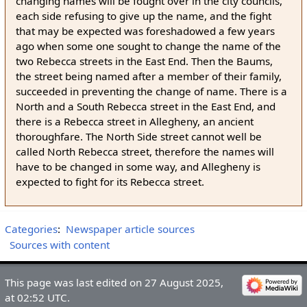
changing names will be fought over in the city councils,
each side refusing to give up the name, and the fight
that may be expected was foreshadowed a few years
ago when some one sought to change the name of the
two Rebecca streets in the East End. Then the Baums,
the street being named after a member of their family,
succeeded in preventing the change of name. There is a
North and a South Rebecca street in the East End, and
there is a Rebecca street in Allegheny, an ancient
thoroughfare. The North Side street cannot well be
called North Rebecca street, therefore the names will
have to be changed in some way, and Allegheny is
expected to fight for its Rebecca street.
Categories
:
Newspaper article sources
Sources with content
This page was last edited on 27 August 2025,
at 02:52 UTC.