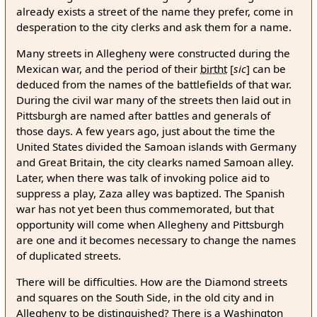
already exists a street of the name they prefer, come in
desperation to the city clerks and ask them for a name.
Many streets in Allegheny were constructed during the
Mexican war, and the period of their
birtht
[
sic
]
can be
deduced from the names of the battlefields of that war.
During the civil war many of the streets then laid out in
Pittsburgh are named after battles and generals of
those days. A few years ago, just about the time the
United States divided the Samoan islands with Germany
and Great Britain, the city clearks named Samoan alley.
Later, when there was talk of invoking police aid to
suppress a play, Zaza alley was baptized. The Spanish
war has not yet been thus commemorated, but that
opportunity will come when Allegheny and Pittsburgh
are one and it becomes necessary to change the names
of duplicated streets.
There will be difficulties. How are the Diamond streets
and squares on the South Side, in the old city and in
Allegheny to be distinguished? There is a Washington