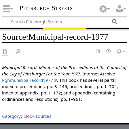
Pittsburgh Streets
Source
:
Municipal-record-1977
Municipal Record: Minutes of the Proceedings of the Council of
the City of Pittsburgh: For the Year 1977
. Internet Archive
Pghmunicipalrecord1977
. This book has several parts:
index to proceedings, pp. 3–246; proceedings, pp. 1–704;
index to appendix, pp. 1–172; and appendix (containing
ordinances and resolutions), pp. 1–961.
Category
:
Book sources