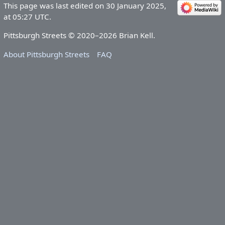
This page was last edited on 30 January 2025,
at 05:27 UTC.
Pittsburgh Streets © 2020–2026 Brian Kell.
About Pittsburgh Streets
FAQ