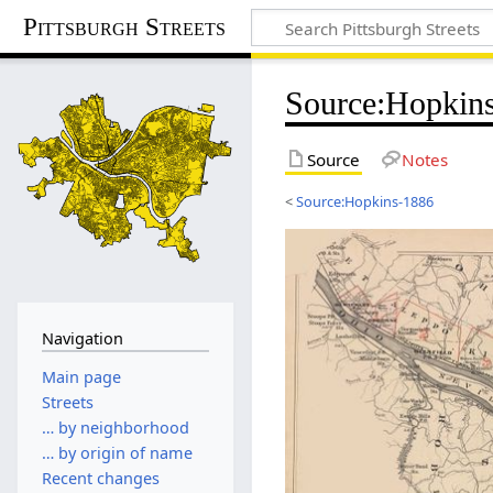
Pittsburgh Streets
Source
:
Hopkins
Source
Notes
<
Source:Hopkins-1886
Navigation
Main page
Streets
… by neighborhood
… by origin of name
Recent changes