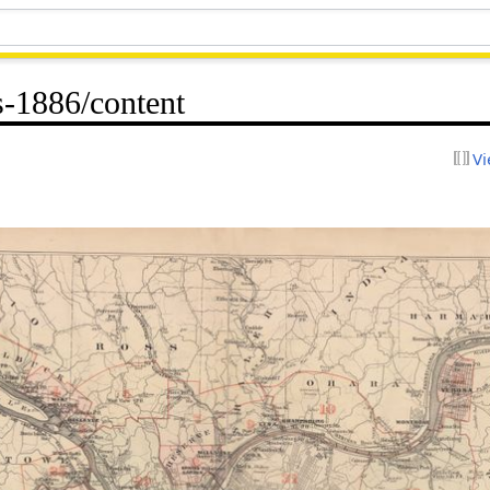
-1886/content
Vi