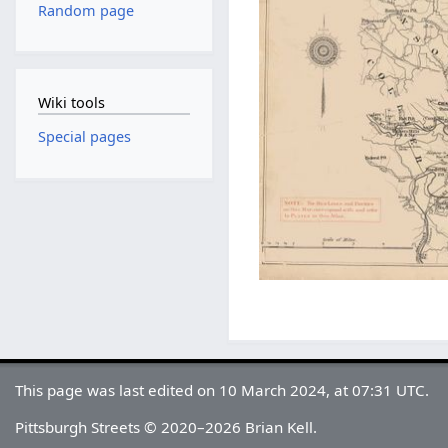
Random page
Wiki tools
Special pages
This page was last edited on 10 March 2024, at 07:31 UTC.
Pittsburgh Streets © 2020–2026 Brian Kell.