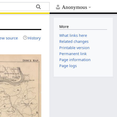
Anonymous
More
What links here
ew source
History
Related changes
Printable version
Permanent link
Page information
Page logs