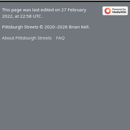
This page was last edited on 27 February
2022, at 22:58 UTC.
Pittsburgh Streets © 2020–2026 Brian Kell.
About Pittsburgh Streets
FAQ