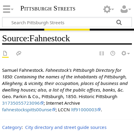
Pittsburgh Streets
Source
:
Fahnestock
Samuel Fahnestock.
Fahnestock's Pittsburgh Directory for
1850: Containing the names of the inhabitants of Pittsburgh,
Allegheny, & vicinity, their occupation, places of business and
dwelling houses; also, a list of the public offices, banks, &c.
Geo. Parkin & Co., Pittsburgh, 1850. Historic Pittsburgh
31735055723096
; Internet Archive
fahnestockspitts00unse
; LCCN
ltf91000003
.
Category
:
City directory and street guide sources