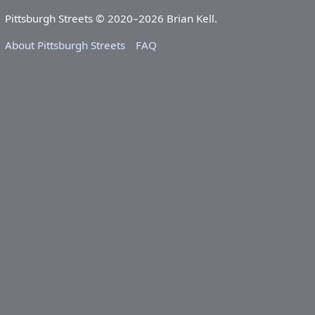
Pittsburgh Streets © 2020–2026 Brian Kell.
About Pittsburgh Streets
FAQ