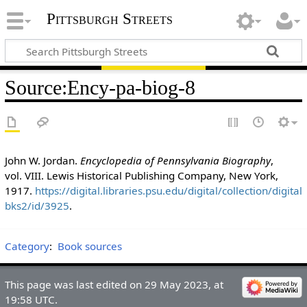
Pittsburgh Streets
Source
:
Ency-pa-biog-8
John W. Jordan.
Encyclopedia of Pennsylvania Biography
,
vol. VIII. Lewis Historical Publishing Company, New York,
1917.
https://digital.libraries.psu.edu/digital/collection/digital
bks2/id/3925
.
Category
:
Book sources
This page was last edited on 29 May 2023, at
19:58 UTC.