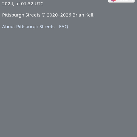
2024, at 01:32 UTC.
Pittsburgh Streets © 2020–2026 Brian Kell.
About Pittsburgh Streets
FAQ