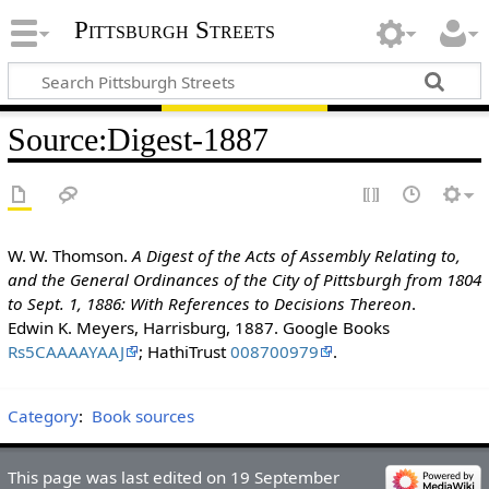
Pittsburgh Streets
Source
:
Digest-1887
W. W. Thomson.
A Digest of the Acts of Assembly Relating to,
and the General Ordinances of the City of Pittsburgh from 1804
to Sept. 1, 1886: With References to Decisions Thereon
.
Edwin K. Meyers, Harrisburg, 1887. Google Books
Rs5CAAAAYAAJ
; HathiTrust
008700979
.
Category
:
Book sources
This page was last edited on 19 September