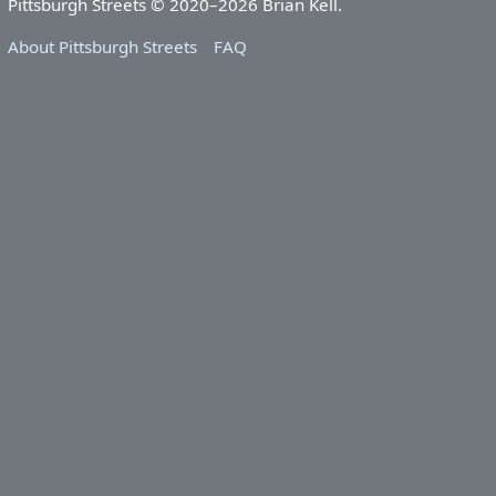
Pittsburgh Streets © 2020–2026 Brian Kell.
About Pittsburgh Streets
FAQ