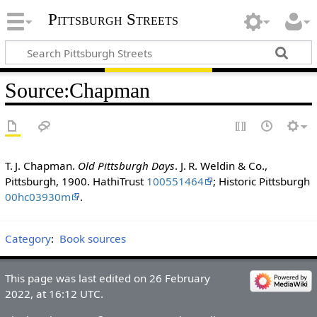
Pittsburgh Streets
Source
:
Chapman
T. J. Chapman.
Old Pittsburgh Days
. J. R. Weldin & Co.,
Pittsburgh, 1900. HathiTrust
100551464
; Historic Pittsburgh
00hc03930m
.
Category
:
Book sources
This page was last edited on 26 February
2022, at 16:12 UTC.